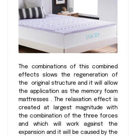
The combinations of this combined
effects slows the regeneration of
the original structure and it will allow
the application as the memory foam
mattresses . The relaxation effect is
created at largest magnitude with
the combination of the three forces
and which will work against the
expansion and it will be caused by the