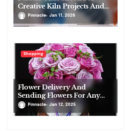
Creative Kiln Projects And
Artistic Designs
Pinnacle
Jan 11, 2026
Shopping
Flower Delivery And
Sending Flowers For Any
Occasion
Pinnacle
Jan 12, 2025