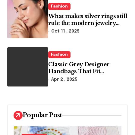
Fashion
What makes silver rings still
rule the modern jewelry
world
Oct 11 , 2025
Fashion
Classic Grey Designer
Handbags That Fit
Effortlessly Into Your Busy
Apr 2 , 2025
Lifestyle
Popular Post