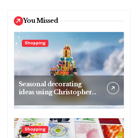
You Missed
Shopping
Seasonal decorating
ideas using Christopher
Radko glass ornaments
collections
Shopping