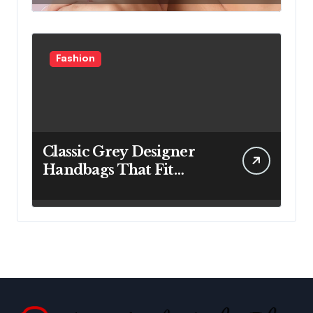
Fashion
Classic Grey Designer
Handbags That Fit
Effortlessly Into Your
Busy Lifestyle