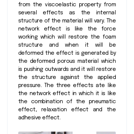
from the viscoelastic property from
several effects as the internal
structure of the material will vary. The
network effect is like the force
working which will restore the foam
structure and when it will be
deformed the effect is generated by
the deformed porous material which
is pushing outwards and it will restore
the structure against the applied
pressure. The three effects ate like
the network effect in which it is like
the combination of the pneumatic
effect, relaxation effect and the
adhesive effect.