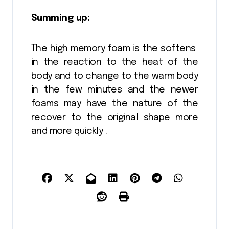
Summing up:
The high memory foam is the softens
in the reaction to the heat of the
body and to change to the warm body
in the few minutes and the newer
foams may have the nature of the
recover to the original shape more
and more quickly .