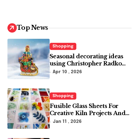
Top News
Shopping
Seasonal decorating ideas
using Christopher Radko
glass ornaments collections
Apr 10 , 2026
Shopping
Fusible Glass Sheets For
Creative Kiln Projects And
Artistic Designs
Jan 11 , 2026