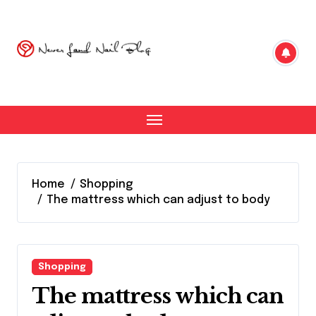
Skip
to
content
Home
Shopping
The mattress which can adjust to body
Shopping
The mattress which can