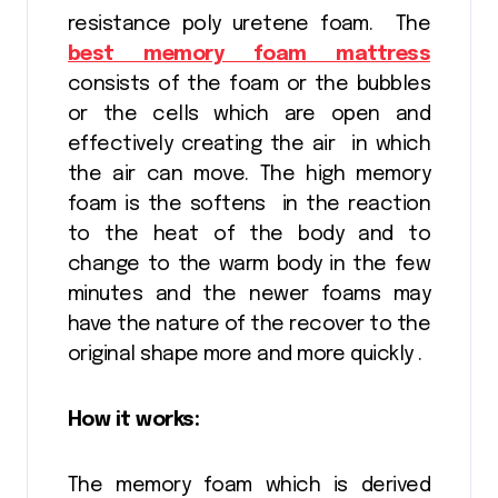
resistance poly uretene foam. The
best memory foam mattress
consists of the foam or the bubbles
or the cells which are open and
effectively creating the air in which
the air can move. The high memory
foam is the softens in the reaction
to the heat of the body and to
change to the warm body in the few
minutes and the newer foams may
have the nature of the recover to the
original shape more and more quickly .
How it works:
The memory foam which is derived