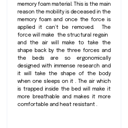
memory foam material. This is the main
reason the mobility is deceased in the
memory foam and once the force is
applied it can’t be removed. The
force will make the structural regain
and the air will make to take the
shape back by the three forces and
the beds are so ergonomically
designed with immense research and
it will take the shape of the body
when one sleeps on it . The air which
is trapped inside the bed will make it
more breathable and makes it more
comfortable and heat resistant .