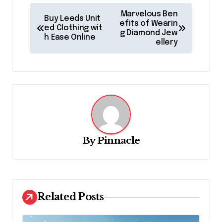
P
Marvelous Ben
Buy Leeds Unit
o
efits of Wearin
ed Clothing wit
g Diamond Jew
h Ease Online
s
ellery
t
n
a
v
i
g
By
Pinnacle
a
t
i
Related Posts
o