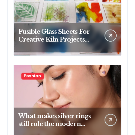
Fusible Glass Sheets For
Creative Kiln Projects
And Artistic Designs
Fashion
What makes silver rings
still rule the modern
jewelry world