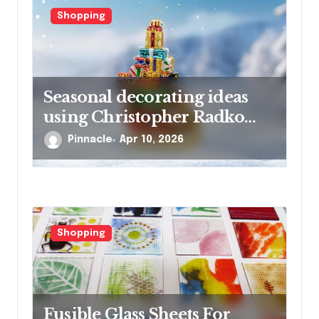
n
Shopping
Seasonal decorating ideas
using Christopher Radko
glass ornaments collections
Pinnacle
Apr 10, 2026
Shopping
Fusible Glass Sheets For