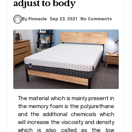
adjust to body
By Pinnacle
Sep 23, 2021
No Comments
The material which is mainly present in
the memory foam is the polyurethane
and the additional chemicals which
will increase the viscosity and density
which is also called as the low