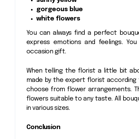
sunny yellow
gorgeous blue
white flowers
You can always find a perfect bouque
express emotions and feelings. Yo
occasion gift.
When telling the florist a little bit a
made by the expert florist according 
choose from flower arrangements. Th
flowers suitable to any taste. All bo
in various sizes.
Conclusion