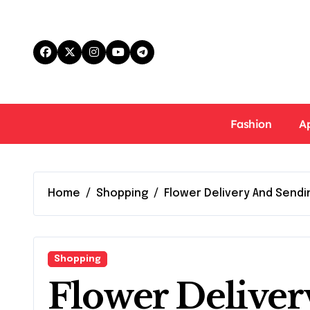
Skip
to
content
Fashion
A
Home
Shopping
Flower Delivery And Sendi
Shopping
Flower Delive