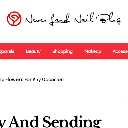
pparels
Beauty
Shopping
Makeup
Access
ng Flowers For Any Occasion
ry And Sending