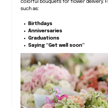
colorful bouquets for flower delivery. 
such as:
Birthdays
Anniversaries
Graduations
Saying “Get well soon”