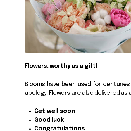
Flowers: worthy as a gift!
Blooms have been used for centuries 
apology. Flowers are also delivered as 
Get well soon
Good luck
Congratulations