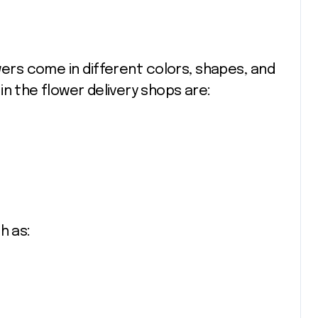
wers come in different colors, shapes, and
n the flower delivery shops are:
h as: