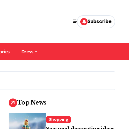
Subscribe
ories
Dress
Top News
Shopping