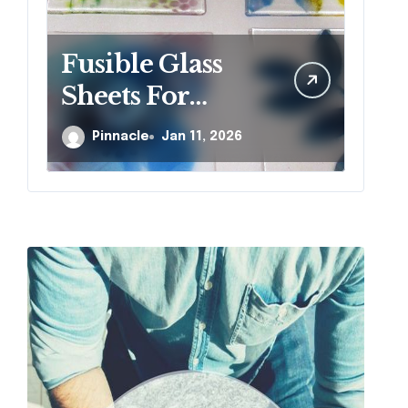
Fusible Glass
W
Sheets For
si
Creative Kiln
r
Pinnacle
Jan 11, 2026
Projects And
j
Artistic Designs