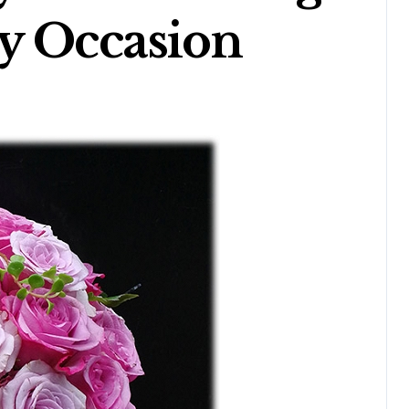
y Occasion