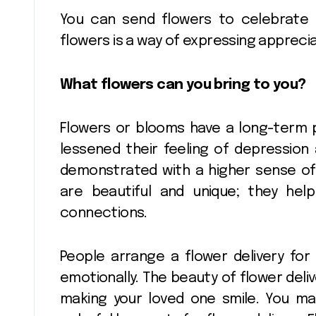
You can send flowers to celebrate
flowers is a way of expressing apprecia
Flower Deliv
And Sending
What flowers can you bring to you?
Flowers For 
Pinnacle
Jan 12, 20
Occasion
Flowers or blooms have a long-term 
lessened their feeling of depression a
demonstrated with a higher sense of 
are beautiful and unique; they help
connections.
People arrange a flower delivery fo
emotionally. The beauty of flower deliv
making your loved one smile. You ma