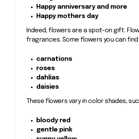
Happy anniversary and more
Happy mothers day
Indeed, flowers are a spot-on gift. Flo
fragrances. Some flowers you can find i
carnations
roses
dahlias
daisies
These flowers vary in color shades, suc
bloody red
gentle pink