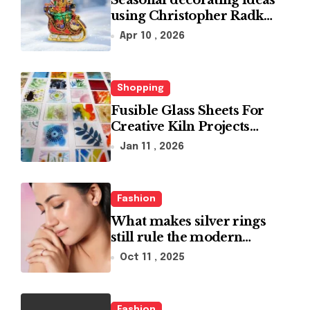
Seasonal decorating ideas
using Christopher Radko
glass ornaments
Apr 10 , 2026
collections
Shopping
Fusible Glass Sheets For
Creative Kiln Projects
And Artistic Designs
Jan 11 , 2026
Fashion
What makes silver rings
still rule the modern
jewelry world
Oct 11 , 2025
Fashion