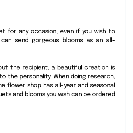
t for any occasion, even if you wish to
u can send gorgeous blooms as an all-
bout the recipient, a beautiful creation is
to the personality. When doing research,
e flower shop has all-year and seasonal
uquets and blooms you wish can be ordered