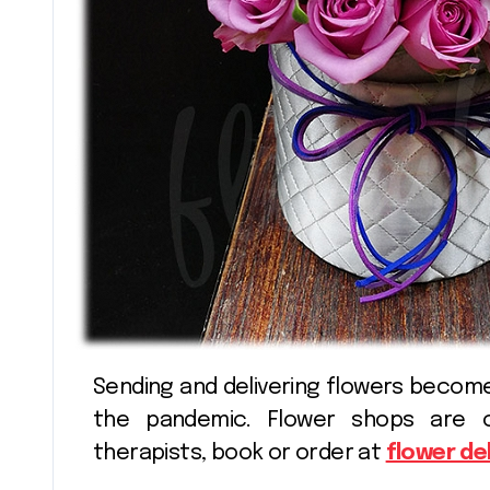
Shopping
Sending and delivering flowers become more in demand today, especially during
the pandemic. Flower shops are 
therapists, book or order at
flower de