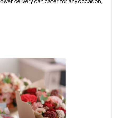
Flower delivery can cater for any occasion,