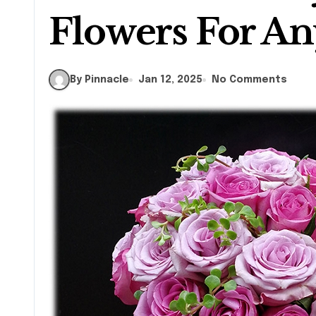
Flowers For An
By Pinnacle
Jan 12, 2025
No Comments