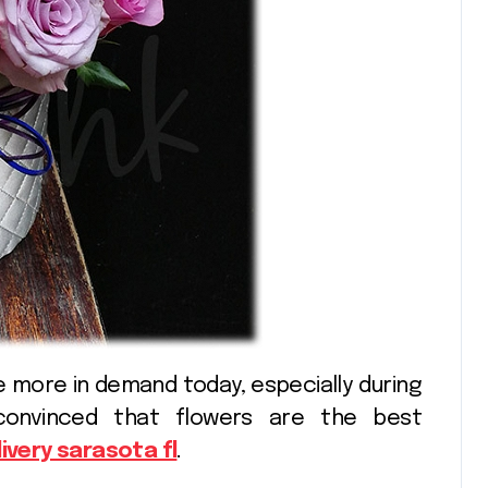
Shopping
convinced that flowers are the best
livery sarasota fl
.