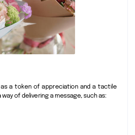
as a token of appreciation and a tactile
a way of delivering a message, such as: