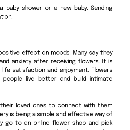
 a baby shower or a new baby. Sending
tion.
ery
Seasonal
decorating ideas
Any
using
25
Pinnacle
Apr 10, 2026
Christopher
positive effect on moods. Many say they
Radko glass
nd anxiety after receiving flowers. It is
ornaments
life satisfaction and enjoyment. Flowers
 people live better and build intimate
collections
r their loved ones to connect with them
ery is being a simple and effective way of
y go to an online flower shop and pick