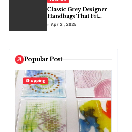
Classic Grey Designer
Handbags That Fit
Effortlessly Into Your
Apr 2 , 2025
Busy Lifestyle
Popular Post
Shopping
F