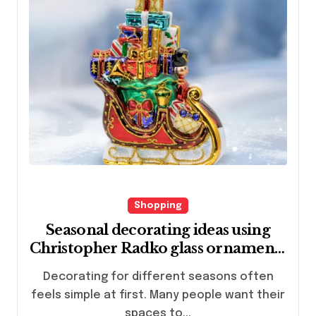
Shopping
Seasonal decorating ideas using
Christopher Radko glass ornaments
collections
Decorating for different seasons often
feels simple at first. Many people want their
spaces to...