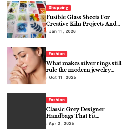
i
n
Shopping
Fusible Glass Sheets For
a
Creative Kiln Projects And
t
Artistic Designs
Jan 11 , 2026
i
o
Fashion
n
What makes silver rings still
rule the modern jewelry
world
Oct 11 , 2025
Fashion
Classic Grey Designer
Handbags That Fit
Effortlessly Into Your Busy
Apr 2 , 2025