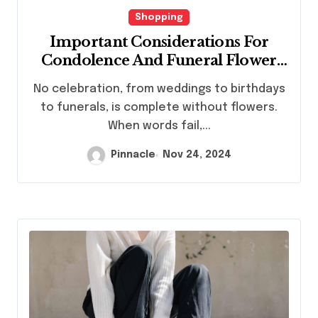
Shopping
Important Considerations For
Condolence And Funeral Flower
Orders
No celebration, from weddings to birthdays
to funerals, is complete without flowers.
When words fail,...
Pinnacle
Nov 24, 2024