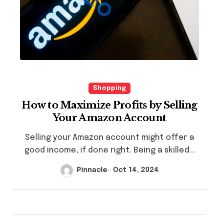
Shopping
How to Maximize Profits by Selling
Your Amazon Account
Selling your Amazon account might offer a
good income, if done right. Being a skilled...
Pinnacle
Oct 14, 2024