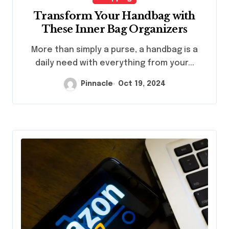
Transform Your Handbag with
These Inner Bag Organizers
More than simply a purse, a handbag is a
daily need with everything from your...
Pinnacle
Oct 19, 2024