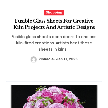
Shopping
Fusible Glass Sheets For Creative
Kiln Projects And Artistic Designs
Fusible glass sheets open doors to endless
kiln-fired creations. Artists heat these
sheets in kilns...
Pinnacle
Jan 11, 2026