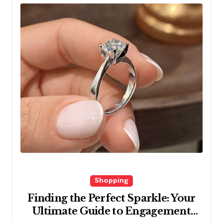
Shopping
Finding the Perfect Sparkle: Your
Ultimate Guide to Engagement