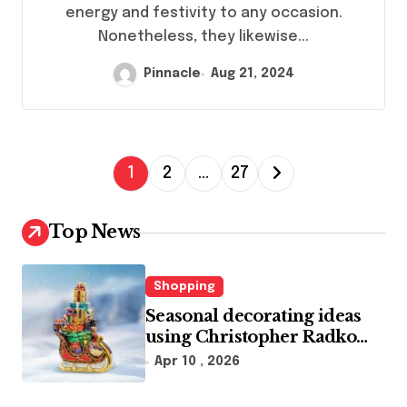
energy and festivity to any occasion.
Nonetheless, they likewise...
Pinnacle
Aug 21, 2024
P
1
2
…
27
o
s
Top News
t
s
Shopping
p
Seasonal decorating ideas
using Christopher Radko
a
glass ornaments collections
Apr 10 , 2026
g