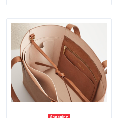
Shopping