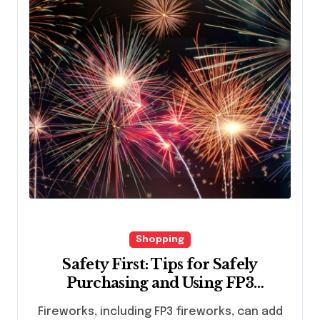
Shopping
Safety First: Tips for Safely
Purchasing and Using FP3
Fireworks
Fireworks, including FP3 fireworks, can add