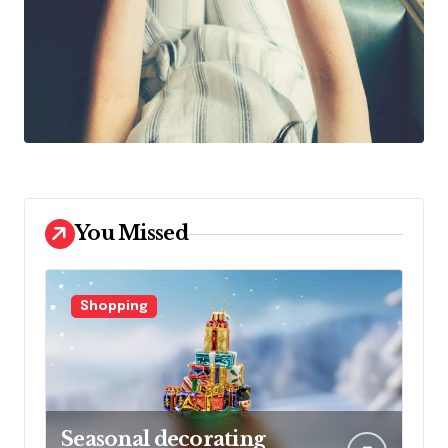
You Missed
Shopping
Seasonal decorating