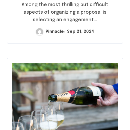
Rings in Hong Kong
Among the most thrilling but difficult
aspects of organizing a proposal is
selecting an engagement...
Pinnacle
Sep 21, 2024