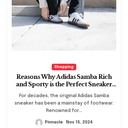
Shopping
Reasons Why Adidas Samba Rich
and Sporty is the Perfect Sneaker
Choice
For decades, the original Adidas Samba
sneaker has been a mainstay of footwear.
Renowned for...
Pinnacle
Nov 15, 2024