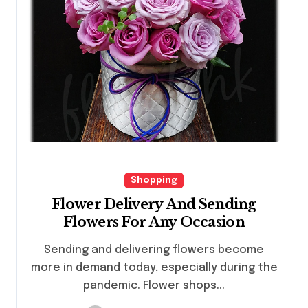
Shopping
Flower Delivery And Sending
Flowers For Any Occasion
Sending and delivering flowers become
more in demand today, especially during the
pandemic. Flower shops...