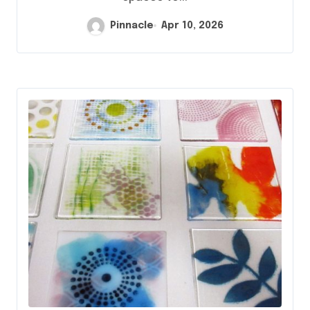
Pinnacle
Apr 10, 2026