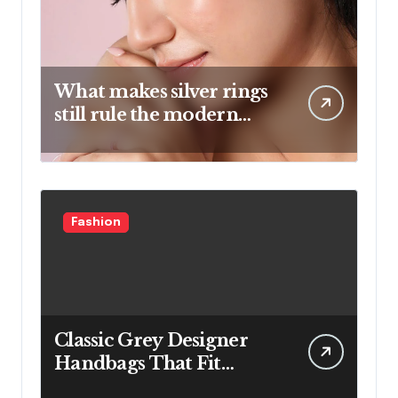
What makes silver rings
still rule the modern
jewelry world
Fashion
Classic Grey Designer
Handbags That Fit
Effortlessly Into Your