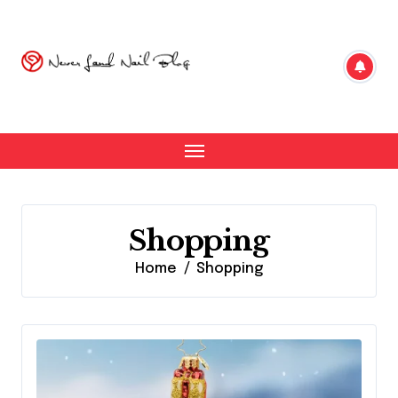
Skip
to
content
Shopping
Home
Shopping