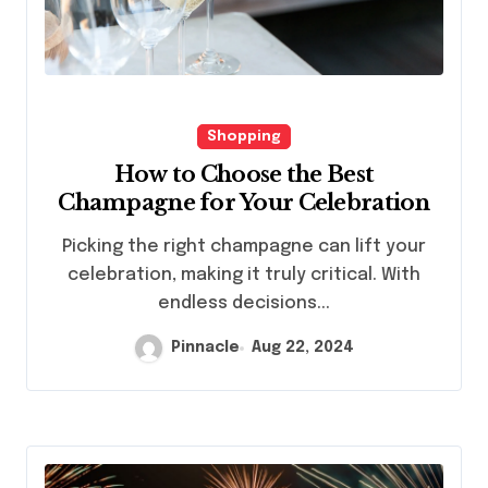
Shopping
How to Choose the Best
Champagne for Your Celebration
Picking the right champagne can lift your
celebration, making it truly critical. With
endless decisions...
Pinnacle
Aug 22, 2024