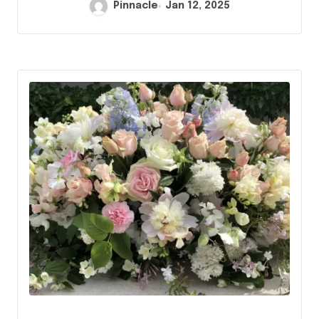
Pinnacle
Jan 12, 2025