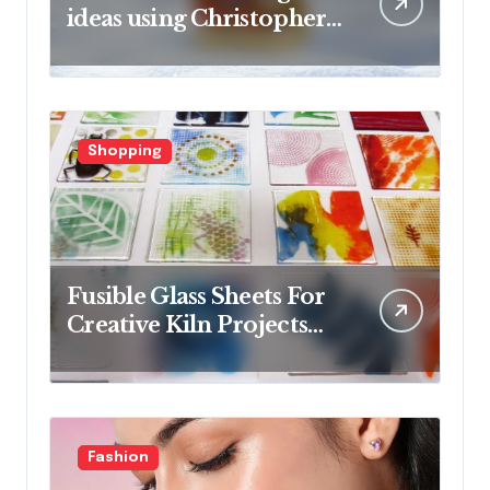
ideas using Christopher
Radko glass ornaments
collections
Shopping
Fusible Glass Sheets For
Creative Kiln Projects
And Artistic Designs
Fashion