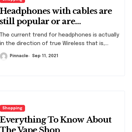
Headphones with cables are
still popular or are
everything only possible
current trend for headphones is actually
with Bluetooth?
in the direction of true Wireless that is,...
Pinnacle
Sep 11, 2021
Shopping
Everything To Know About
The Vape Shop