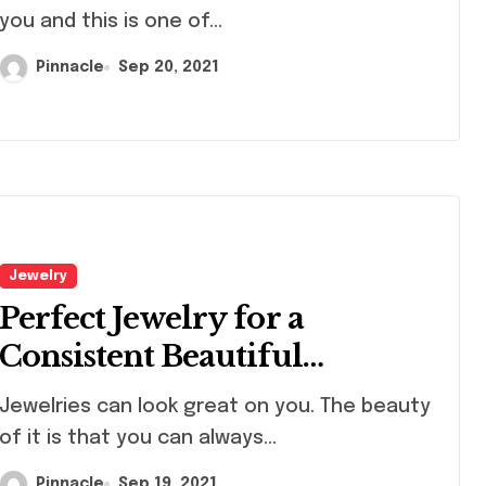
you and this is one of...
Pinnacle
Sep 20, 2021
nal
Fusible Glas
ating ideas
Sheets For
Creative Kil
cle
Apr 10, 2026
Pinnacle
Jan 11, 
topher
Projects An
 glass
Artistic Desi
Jewelry
ments
Perfect Jewelry for a
ctions
Consistent Beautiful
Appearance
lries can look great on you. The beauty
of it is that you can always...
Pinnacle
Sep 19, 2021