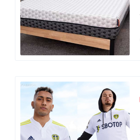
The 
Shopping
Shoppi
Your