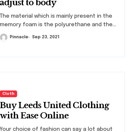
adjust to body
material which is mainly present in the
memory foam is the polyurethane and the...
Pinnacle
Sep 23, 2021
ng
Shopping
Cloth
Buy Leeds United Clothing
with Ease Online
 choice of fashion can say a lot about