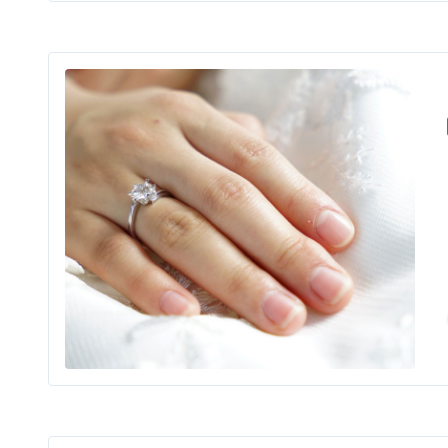
For a