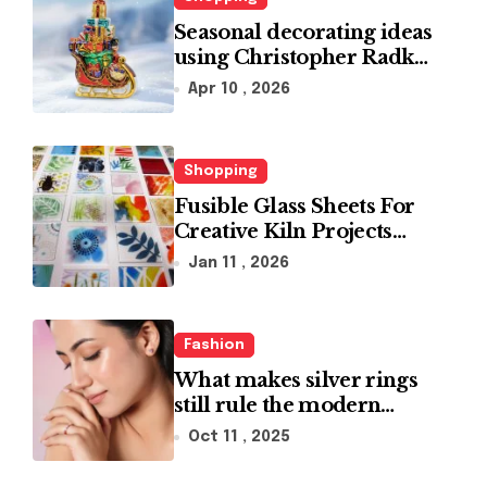
Seasonal decorating ideas
using Christopher Radko
glass ornaments
Apr 10 , 2026
collections
Shopping
Fusible Glass Sheets For
Creative Kiln Projects
And Artistic Designs
Jan 11 , 2026
Fashion
What makes silver rings
still rule the modern
jewelry world
Oct 11 , 2025