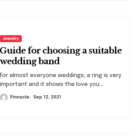
Jewelry
Guide for choosing a suitable
wedding band
lmost everyone weddings, a ring is very
important and it shows the love you...
Pinnacle
Sep 12, 2021