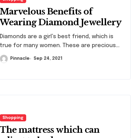
Marvelous Benefits of
Wearing Diamond Jewellery
monds are a girl’s best friend, which is
true for many women. These are precious...
Pinnacle
Sep 24, 2021
Shopping
The mattress which can