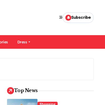
Subscribe
ories
Dress
Top News
Shopping