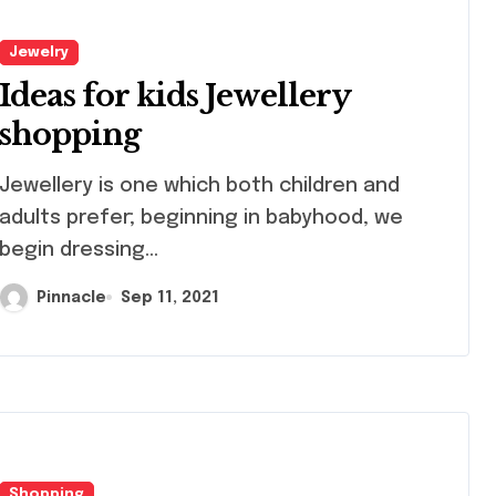
Jewelry
Ideas for kids Jewellery
shopping
llery is one which both children and
adults prefer; beginning in babyhood, we
begin dressing...
Pinnacle
Sep 11, 2021
Shopping