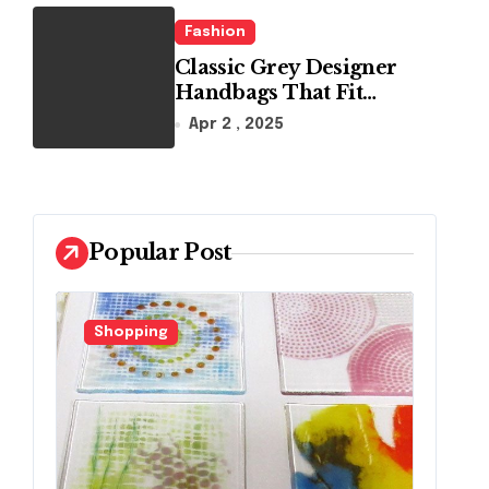
Fashion
Classic Grey Designer
Handbags That Fit
Effortlessly Into Your
Apr 2 , 2025
Busy Lifestyle
Popular Post
Fashion