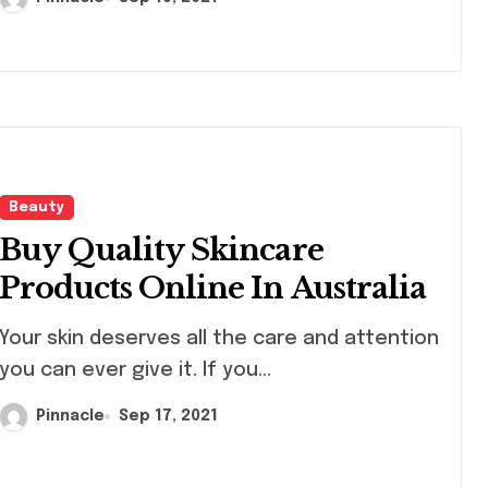
Beauty
Buy Quality Skincare
Products Online In Australia
skin deserves all the care and attention
you can ever give it. If you...
Pinnacle
Sep 17, 2021