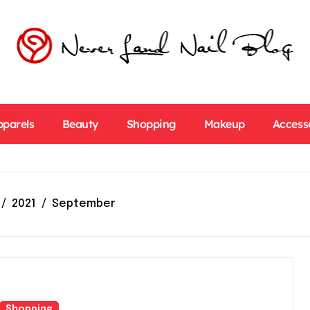
pparels
Beauty
Shopping
Makeup
Access
2021
September
Shopping