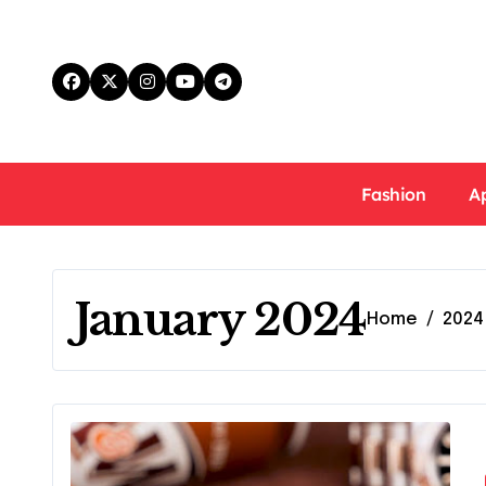
Skip
to
content
Fashion
A
January 2024
Home
2024