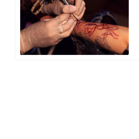
Ma
Shopping