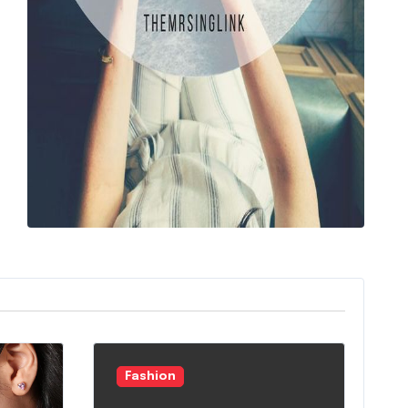
Fashion