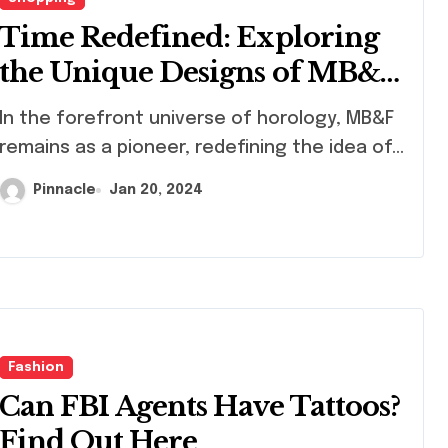
Time Redefined: Exploring
the Unique Designs of MB&F
Innovative Watches
efront universe of horology, MB&F
remains as a pioneer, redefining the idea of...
Pinnacle
Jan 20, 2024
Fashion
Can FBI Agents Have Tattoos?
Find Out Here