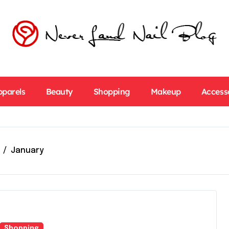
pparels
Beauty
Shopping
Makeup
Access
January
Shopping