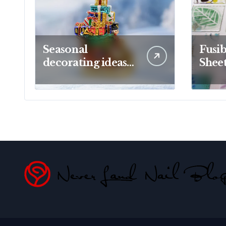
Seasonal
Fusib
decorating ideas
Sheet
using Christopher
Creat
Radko glass
Proj
ornaments
Artis
collections