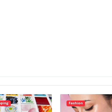
ping
Fashion