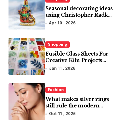
Seasonal decorating ideas
using Christopher Radko
glass ornaments
Apr 10 , 2026
collections
Shopping
Fusible Glass Sheets For
Creative Kiln Projects
And Artistic Designs
Jan 11 , 2026
Fashion
What makes silver rings
still rule the modern
jewelry world
Oct 11 , 2025