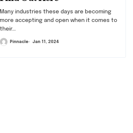
ny industries these days are becoming
more accepting and open when it comes to
their...
Pinnacle
Jan 11, 2024
Shopping