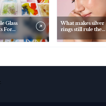
le Glass
What makes silver
s For
rings still rule the
ive Kiln
modern jewelry
ects And
world
tic Designs