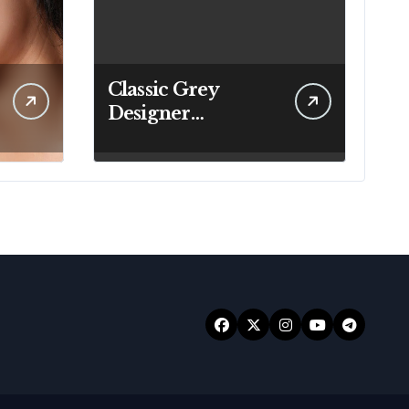
Classic Grey
Designer
Handbags That Fit
Effortlessly Into
Your Busy
Lifestyle