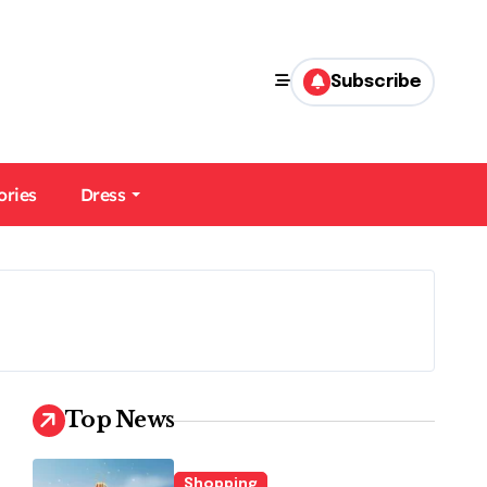
Subscribe
ories
Dress
Top News
Shopping