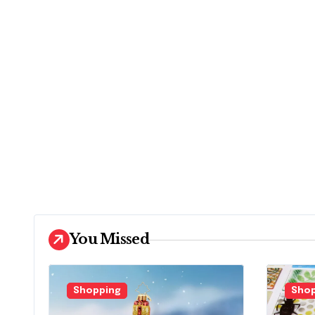
You Missed
Shopping
Shop