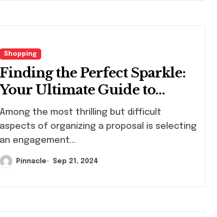
Shopping
Finding the Perfect Sparkle:
Your Ultimate Guide to
Engagement Rings in Hong
ng the most thrilling but difficult
Kong
aspects of organizing a proposal is selecting
an engagement...
Pinnacle
Sep 21, 2024