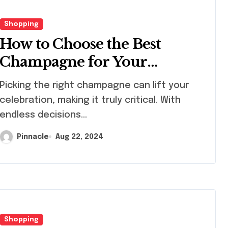
Shopping
How to Choose the Best
Champagne for Your
Celebration
king the right champagne can lift your
celebration, making it truly critical. With
endless decisions...
Pinnacle
Aug 22, 2024
Shopping