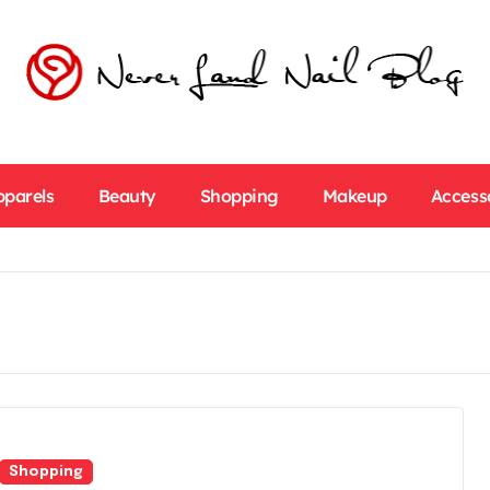
pparels
Beauty
Shopping
Makeup
Access
Shopping