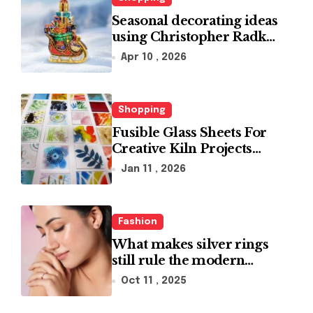
Seasonal decorating ideas
using Christopher Radko
glass ornaments
Apr 10 , 2026
collections
Shopping
Fusible Glass Sheets For
Creative Kiln Projects
And Artistic Designs
Jan 11 , 2026
Fashion
What makes silver rings
still rule the modern
jewelry world
Oct 11 , 2025