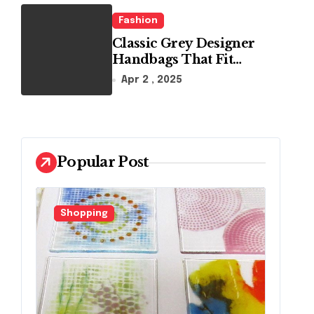
Fashion
Classic Grey Designer
Handbags That Fit
Effortlessly Into Your
Apr 2 , 2025
Busy Lifestyle
Popular Post
Fashion