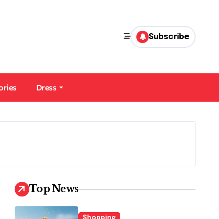
Subscribe
ories
Dress
Top News
Shopping