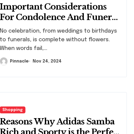
Important Considerations
For Condolence And Funeral
Flower Orders
celebration, from weddings to birthdays
to funerals, is complete without flowers.
When words fail,...
Pinnacle
Nov 24, 2024
Shopping
Reasons Why Adidas Samba
Rich and Sporty is the Perfect