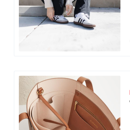
For 
Shopping
Mo