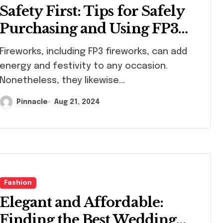
Safety First: Tips for Safely
Purchasing and Using FP3
Fireworks
works, including FP3 fireworks, can add
energy and festivity to any occasion.
Nonetheless, they likewise...
Pinnacle
Aug 21, 2024
Fashion
Elegant and Affordable:
Finding the Best Wedding