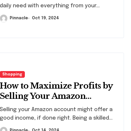
daily need with everything from your...
Pinnacle
Oct 19, 2024
Seasonal
Fusibl
decorating ideas
Sheets
using
Creati
Pinnacle
Apr 10, 2026
Pinnacl
Christopher
Projec
Radko glass
Artist
Shopping
ornaments
How to Maximize Profits by
collections
Selling Your Amazon
Account
ling your Amazon account might offer a
good income, if done right. Being a skilled...
Pinnacle
Oct 14, 2024