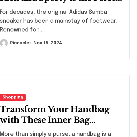
Sneaker Choice
decades, the original Adidas Samba
sneaker has been a mainstay of footwear.
Renowned for...
Pinnacle
Nov 15, 2024
Shopping
Shopping
Shopping
Transform Your Handbag
with These Inner Bag
Organizers
re than simply a purse, a handbag is a