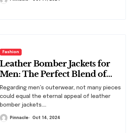
Fashion
Leather Bomber Jackets for
Men: The Perfect Blend of
Style and Functionality
arding men’s outerwear, not many pieces
could equal the eternal appeal of leather
bomber jackets....
Pinnacle
Oct 14, 2024