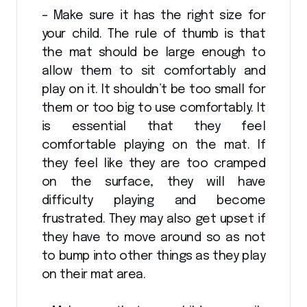
– Make sure it has the right size for
your child. The rule of thumb is that
the mat should be large enough to
allow them to sit comfortably and
play on it. It shouldn’t be too small for
them or too big to use comfortably. It
is essential that they feel
comfortable playing on the mat. If
they feel like they are too cramped
on the surface, they will have
difficulty playing and become
frustrated. They may also get upset if
they have to move around so as not
to bump into other things as they play
on their mat area.