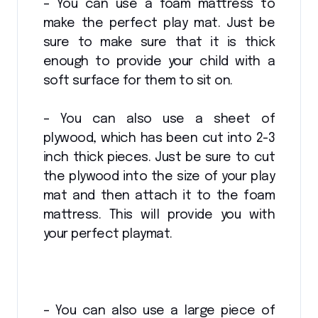
– You can use a foam mattress to
make the perfect play mat. Just be
sure to make sure that it is thick
enough to provide your child with a
soft surface for them to sit on.
– You can also use a sheet of
plywood, which has been cut into 2-3
inch thick pieces. Just be sure to cut
the plywood into the size of your play
mat and then attach it to the foam
mattress. This will provide you with
your perfect playmat.
– You can also use a large piece of