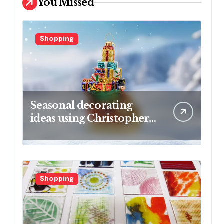
You Missed
Shopping
Seasonal decorating
ideas using Christopher
Radko glass ornaments
collections
Shopping