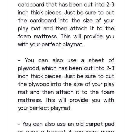
cardboard that has been cut into 2-3
inch thick pieces. Just be sure to cut
the cardboard into the size of your
play mat and then attach it to the
foam mattress. This will provide you
with your perfect playmat.
– You can also use a sheet of
plywood, which has been cut into 2-3
inch thick pieces. Just be sure to cut
the plywood into the size of your play
mat and then attach it to the foam
mattress. This will provide you with
your perfect playmat.
– You can also use an old carpet pad