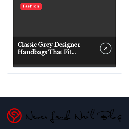
Fashion
Classic Grey Designer
Handbags That Fit
Effortlessly Into Your
Busy Lifestyle