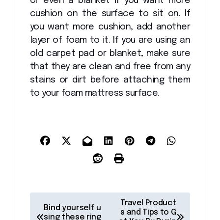
or even a blanket if you want more
cushion on the surface to sit on. If
you want more cushion, add another
layer of foam to it. If you are using an
old carpet pad or blanket, make sure
that they are clean and free from any
stains or dirt before attaching them
to your foam mattress surface.
P
Travel Product
Bind yourself u
o
s and Tips to G
sing these ring