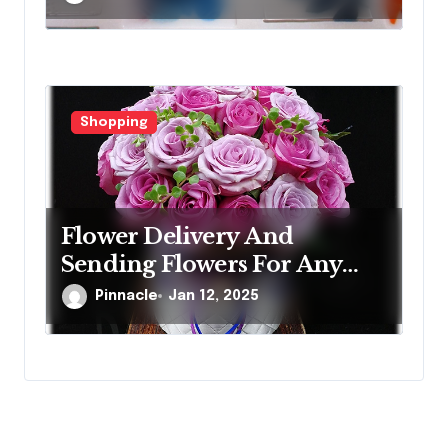
Shopping
Flower Delivery And
Sending Flowers For Any
Occasion
Pinnacle
Jan 12, 2025