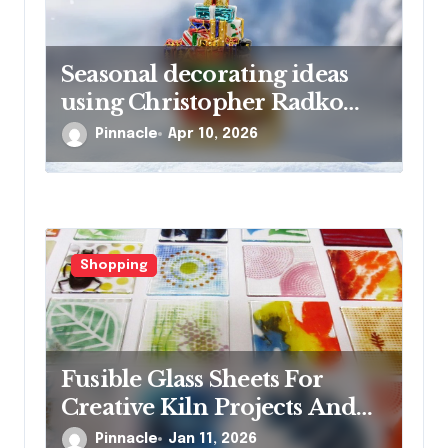
Seasonal decorating ideas
using Christopher Radko
glass ornaments collections
Pinnacle
Apr 10, 2026
Shopping
Fusible Glass Sheets For
Creative Kiln Projects And
Artistic Designs
Pinnacle
Jan 11, 2026