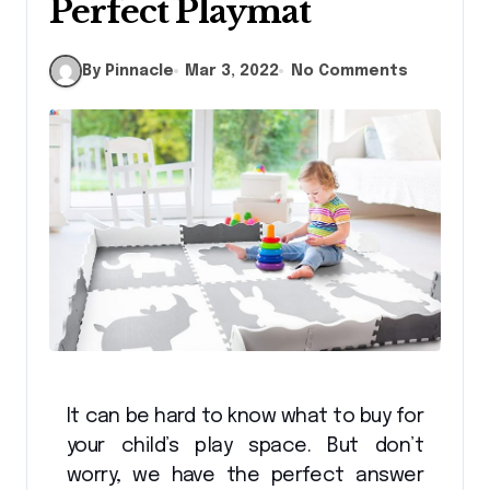
Perfect Playmat
By Pinnacle
Mar 3, 2022
No Comments
It can be hard to know what to buy for
your child’s play space. But don’t
worry, we have the perfect answer