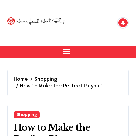
Skip
to
content
Home
Shopping
How to Make the Perfect Playmat
Shopping
How to Make the