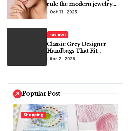
rule the modern jewelry
world
Oct 11 , 2025
Fashion
Classic Grey Designer
Handbags That Fit
Effortlessly Into Your Busy
Apr 2 , 2025
Lifestyle
Popular Post
Fashion
F