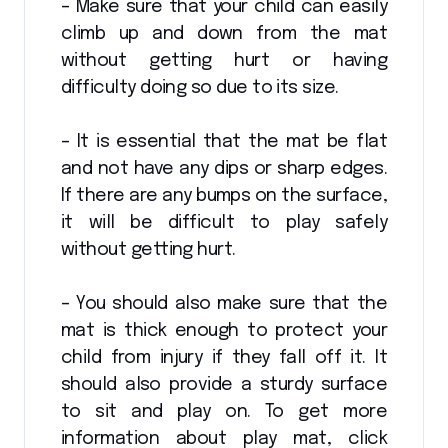
– Make sure that your child can easily
climb up and down from the mat
without getting hurt or having
difficulty doing so due to its size.
– It is essential that the mat be flat
and not have any dips or sharp edges.
If there are any bumps on the surface,
it will be difficult to play safely
without getting hurt.
– You should also make sure that the
mat is thick enough to protect your
child from injury if they fall off it. It
should also provide a sturdy surface
to sit and play on. To get more
information about play mat, click