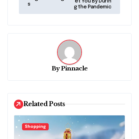
et You By Durin
s
s
g the Pandemic
t
n
a
v
i
g
By
Pinnacle
a
t
i
Related Posts
o
n
Shopping