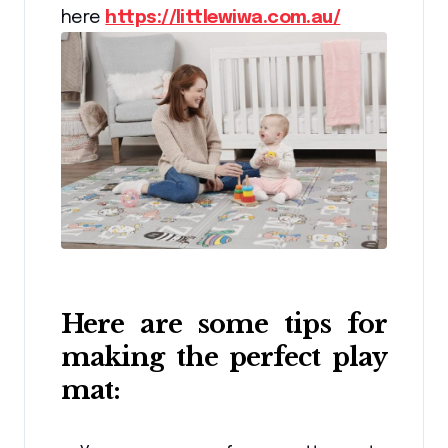
here
https://littlewiwa.com.au/
Here are some tips for
making the perfect play
mat: