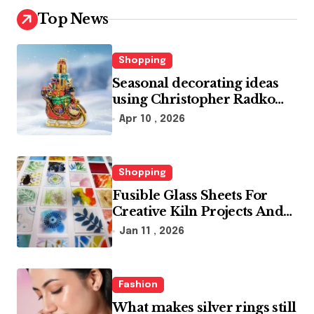
Top News
Shopping
Seasonal decorating ideas
using Christopher Radko
glass ornaments collections
Apr 10 , 2026
Shopping
Fusible Glass Sheets For
Creative Kiln Projects And
Artistic Designs
Jan 11 , 2026
Fashion
What makes silver rings still