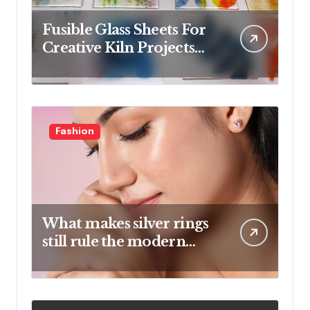
Fusible Glass Sheets For
Creative Kiln Projects
And Artistic Designs
Fashion
What makes silver rings
still rule the modern
jewelry world