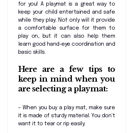
for you! A playmat is a great way to
keep your child entertained and safe
while they play. Not only will it provide
a comfortable surface for them to
play on, but it can also help them
learn good hand-eye coordination and
basic skills.
Here are a few tips to
keep in mind when you
are selecting a playmat:
– When you buy a play mat, make sure
it is made of sturdy material. You don’t
want it to tear or rip easily.