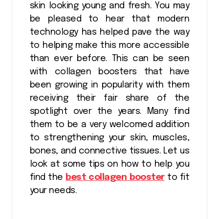
skin looking young and fresh. You may
be pleased to hear that modern
technology has helped pave the way
to helping make this more accessible
than ever before. This can be seen
with collagen boosters that have
been growing in popularity with them
receiving their fair share of the
spotlight over the years. Many find
them to be a very welcomed addition
to strengthening your skin, muscles,
bones, and connective tissues. Let us
look at some tips on how to help you
find the
best collagen booster
to fit
your needs.