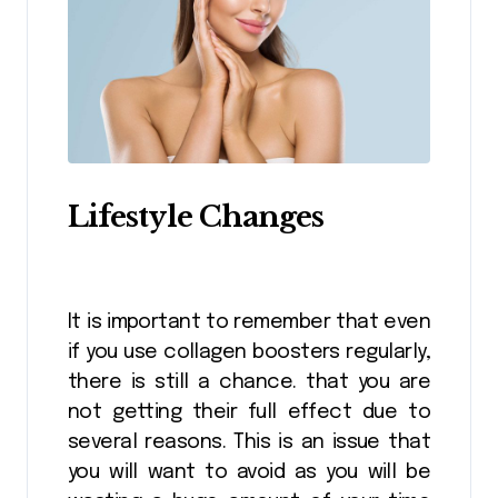
Lifestyle Changes
It is important to remember that even
if you use collagen boosters regularly,
there is still a chance. that you are
not getting their full effect due to
several reasons. This is an issue that
you will want to avoid as you will be