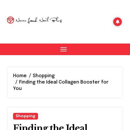
Skip
to
content
Home
Shopping
Finding the Ideal Collagen Booster for
You
Shopping
Finding the Ideal