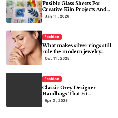
Fusible Glass Sheets For
Creative Kiln Projects And
Artistic Designs
Jan 11 , 2026
Fashion
What makes silver rings still
rule the modern jewelry
world
Oct 11 , 2025
Fashion
Classic Grey Designer
Handbags That Fit
Effortlessly Into Your Busy
Apr 2 , 2025
Lifestyle