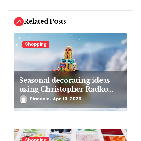
t
i
Related Posts
o
n
Shopping
Seasonal decorating ideas
using Christopher Radko
glass ornaments collections
Pinnacle
Apr 10, 2026
Shopping