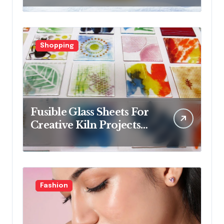
collections
Shopping
Fusible Glass Sheets For
Creative Kiln Projects
And Artistic Designs
Fashion