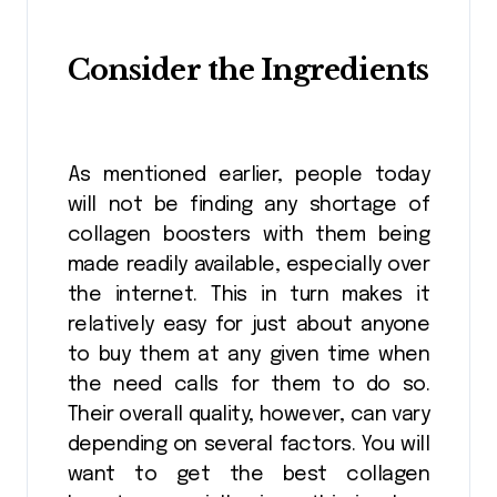
Consider the Ingredients
As mentioned earlier, people today
will not be finding any shortage of
collagen boosters with them being
made readily available, especially over
the internet. This in turn makes it
relatively easy for just about anyone
to buy them at any given time when
the need calls for them to do so.
Their overall quality, however, can vary
depending on several factors. You will
want to get the best collagen