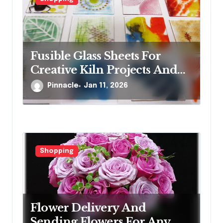
Fusible Glass Sheets For
Creative Kiln Projects And
Artistic Designs
Pinnacle
Jan 11, 2026
Shopping
Flower Delivery And
Sending Flowers For Any