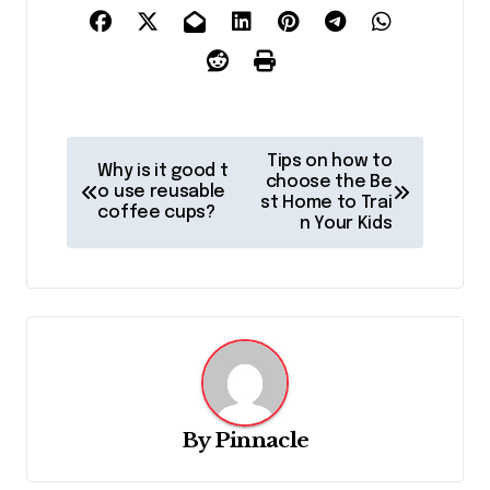
P
Tips on how to
Why is it good t
o
choose the Be
o use reusable
st Home to Trai
coffee cups?
s
n Your Kids
t
n
a
v
i
g
By
Pinnacle
a