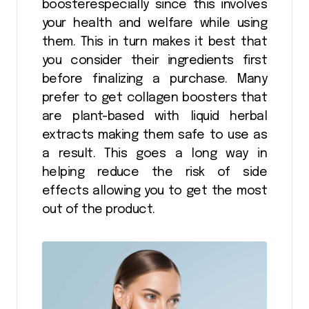
boosterespecially since this involves
your health and welfare while using
them. This in turn makes it best that
you consider their ingredients first
before finalizing a purchase. Many
prefer to get collagen boosters that
are plant-based with liquid herbal
extracts making them safe to use as
a result. This goes a long way in
helping reduce the risk of side
effects allowing you to get the most
out of the product.