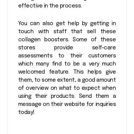
effective in the process.
You can also get help by getting in
touch with staff that sell these
collagen boosters. Some of these
stores provide self-care
assessments to their customers
which many find to be a very much
welcomed feature. This helps give
them, to some extent, a good amount
of overview on what to expect when
using their products. Send them a
message on their website for inquiries
today!