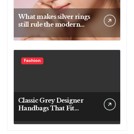
What makes silver rings
still rule the modern
jewelry world
Fashion
Classic Grey Designer
Handbags That Fit
Effortlessly Into Your
Busy Lifestyle