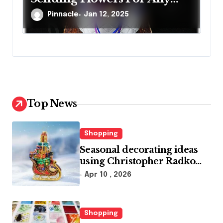
Occasion
Pinnacle
Jan 12, 2025
Top News
Shopping
Seasonal decorating ideas
using Christopher Radko
glass ornaments collections
Apr 10 , 2026
Shopping