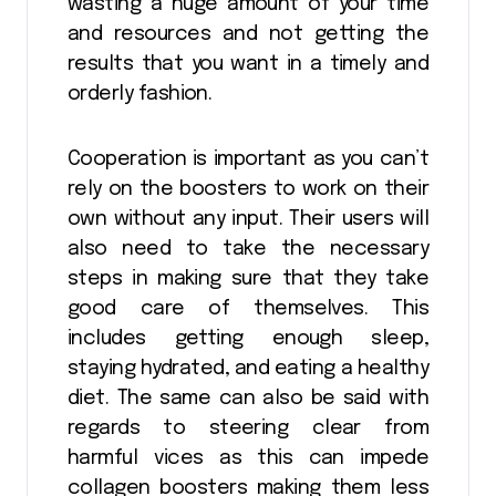
wasting a huge amount of your time
and resources and not getting the
results that you want in a timely and
orderly fashion.
Cooperation is important as you can’t
rely on the boosters to work on their
own without any input. Their users will
also need to take the necessary
steps in making sure that they take
good care of themselves. This
includes getting enough sleep,
staying hydrated, and eating a healthy
diet. The same can also be said with
regards to steering clear from
harmful vices as this can impede
collagen boosters making them less