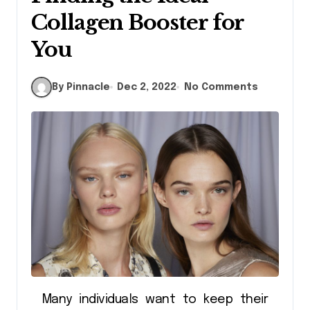
Collagen Booster for
You
By Pinnacle
Dec 2, 2022
No Comments
Many individuals want to keep their