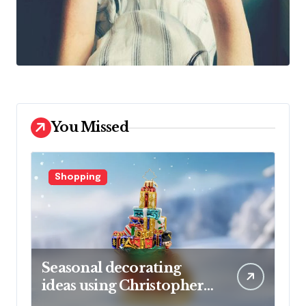
You Missed
Shopping
Seasonal decorating
ideas using Christopher
Radko glass ornaments