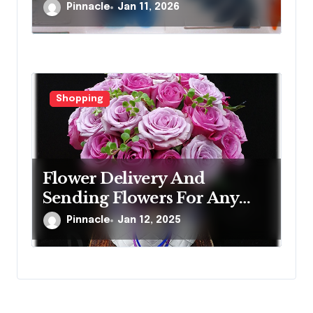
Artistic Designs
Pinnacle
Jan 11, 2026
Shopping
Flower Delivery And
Sending Flowers For Any
Occasion
Pinnacle
Jan 12, 2025