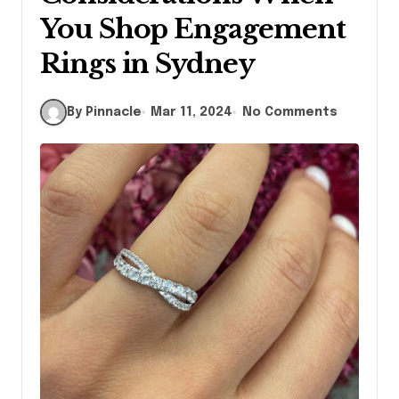
You Shop Engagement
Rings in Sydney
By Pinnacle
Mar 11, 2024
No Comments