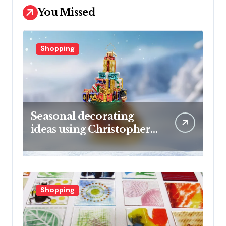
You Missed
Shopping
Seasonal decorating
ideas using Christopher
Radko glass ornaments
collections
Shopping