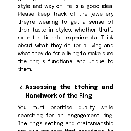
style and way of life is a good idea.
Please keep track of the jewellery
they’re wearing to get a sense of
their taste in styles, whether that’s
more traditional or experimental. Think
about what they do for a living and
what they do for a living to make sure
the ring is functional and unique to
them.
Assessing the Etching and
Handiwork of the Ring
You must prioritise quality while
searching for an engagement ring.
The ring’s setting and craftsmanship