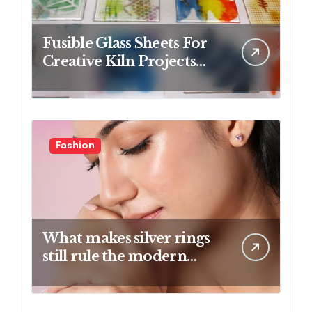
Fusible Glass Sheets For
Creative Kiln Projects
And Artistic Designs
Fashion
What makes silver rings
still rule the modern
jewelry world