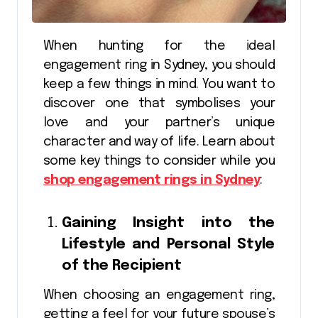
When hunting for the ideal
engagement ring in Sydney, you should
keep a few things in mind. You want to
discover one that symbolises your
love and your partner’s unique
character and way of life. Learn about
some key things to consider while you
shop engagement rings in Sydney
:
Gaining Insight into the
Lifestyle and Personal Style
of the Recipient
When choosing an engagement ring,
getting a feel for your future spouse’s