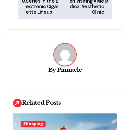
Series in the El
en Visiting A Me
s
ectronic Cigar
dical Aesthetic
ette Lineup
Clinic
t
n
a
v
i
g
By
Pinnacle
a
t
i
o
Related Posts
n
Shopping