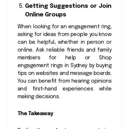
Getting Suggestions or Join
Online Groups
When looking for an engagement ring,
asking for ideas from people you know
can be helpful, whether in person or
online. Ask reliable friends and family
members for help or Shop
engagement rings in Sydney by buying
tips on websites and message boards.
You can benefit from hearing opinions
and first-hand experiences while
making decisions.
The Takeaway