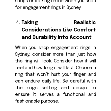
shops or looking online when you shop
for engagement rings in Sydney.
Taking Realistic
Considerations Like Comfort
and Durability Into Account
When you shop engagement rings in
Sydney, consider more than just how
the ring will look. Consider how it will
feel and how long it will last. Choose a
ring that won’t hurt your finger and
can endure daily life. Be careful with
the ring’s setting and design to
ensure it serves a functional and
fashionable purpose.