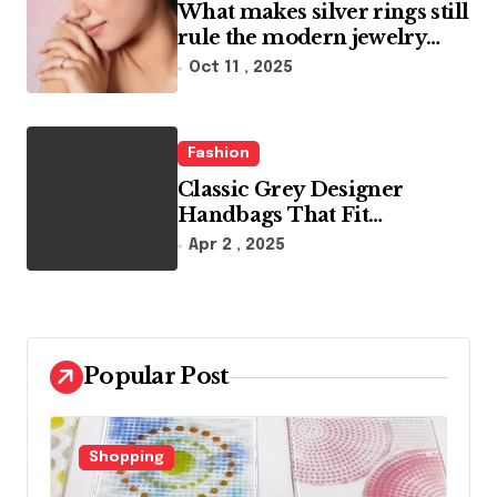
What makes silver rings still
rule the modern jewelry
world
Oct 11 , 2025
Fashion
Classic Grey Designer
Handbags That Fit
Effortlessly Into Your Busy
Apr 2 , 2025
Lifestyle
Popular Post
Fashion
F