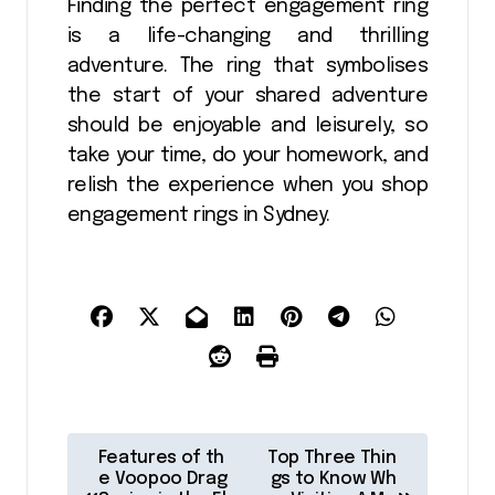
Finding the perfect engagement ring
is a life-changing and thrilling
adventure. The ring that symbolises
the start of your shared adventure
should be enjoyable and leisurely, so
take your time, do your homework, and
relish the experience when you shop
engagement rings in Sydney.
P
Features of th
Top Three Thin
o
e Voopoo Drag
gs to Know Wh