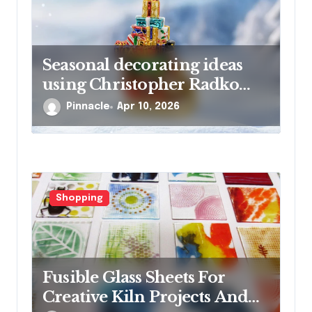
Seasonal decorating ideas
using Christopher Radko
glass ornaments collections
Pinnacle
Apr 10, 2026
Shopping
Fusible Glass Sheets For
Creative Kiln Projects And