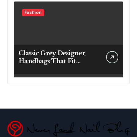
Fashion
Classic Grey Designer
Handbags That Fit
Effortlessly Into Your
Busy Lifestyle