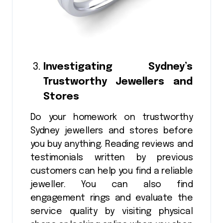
Investigating Sydney’s
Trustworthy Jewellers and
Stores
Do your homework on trustworthy
Sydney jewellers and stores before
you buy anything. Reading reviews and
testimonials written by previous
customers can help you find a reliable
jeweller. You can also find
engagement rings and evaluate the
service quality by visiting physical