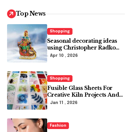
Top News
Shopping
Seasonal decorating ideas
using Christopher Radko
glass ornaments collections
Apr 10 , 2026
Shopping
Fusible Glass Sheets For
Creative Kiln Projects And
Artistic Designs
Jan 11 , 2026
Fashion