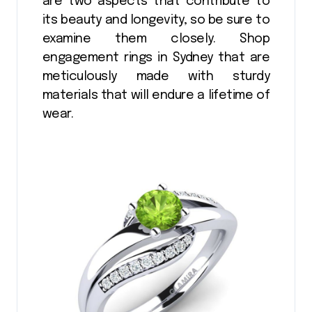
are two aspects that contribute to
its beauty and longevity, so be sure to
examine them closely. Shop
engagement rings in Sydney that are
meticulously made with sturdy
materials that will endure a lifetime of
wear.