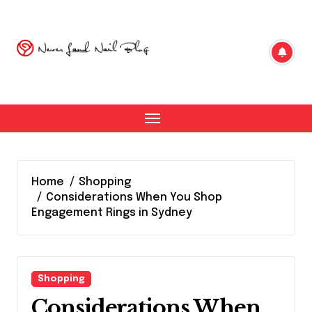
Skip
to
content
Home
Shopping
Considerations When You Shop
Engagement Rings in Sydney
Shopping
Considerations When