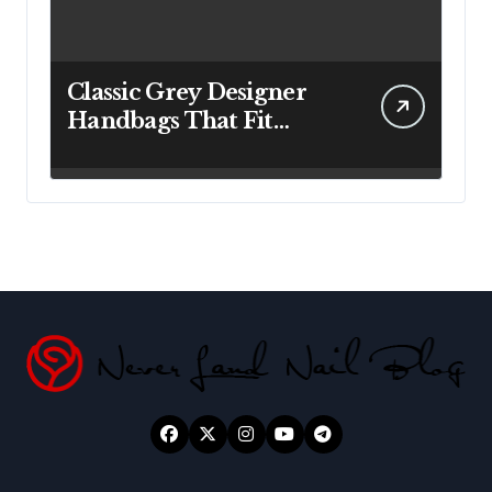
Classic Grey Designer
Handbags That Fit
Effortlessly Into Your
Busy Lifestyle