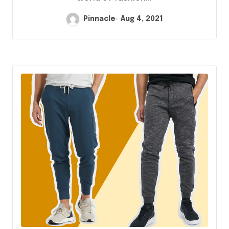
Pinnacle
Aug 4, 2021