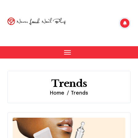
Skip
to
content
Trends
Home
Trends