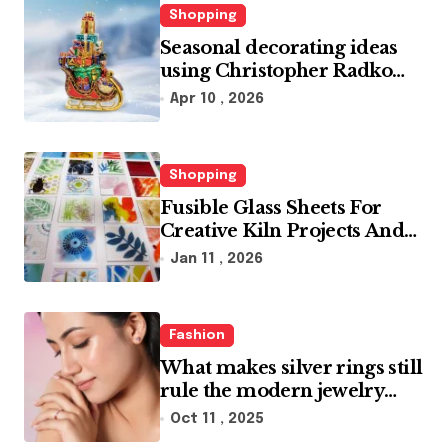
Shopping
Seasonal decorating ideas
using Christopher Radko
glass ornaments collections
Apr 10 , 2026
Shopping
Fusible Glass Sheets For
Creative Kiln Projects And
Artistic Designs
Jan 11 , 2026
Fashion
What makes silver rings still
rule the modern jewelry
world
Oct 11 , 2025