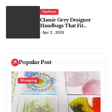
Fashion
Classic Grey Designer
Handbags That Fit
Effortlessly Into Your Busy
Apr 2 , 2025
Lifestyle
Popular Post
Shopping
F