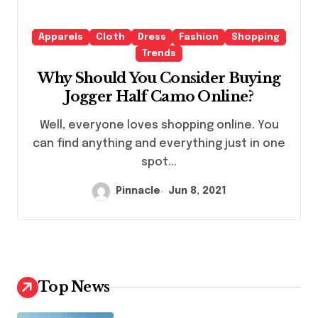
Apparels
Cloth
Dress
Fashion
Shopping
Trends
Why Should You Consider Buying
Jogger Half Camo Online?
Well, everyone loves shopping online. You
can find anything and everything just in one
spot...
Pinnacle
Jun 8, 2021
Top News