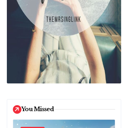
You Missed