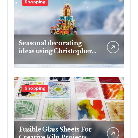
Shopping
Seasonal decorating
ideas using Christopher
Radko glass ornaments
collections
Shopping
Fusible Glass Sheets For
Creative Kiln Projects