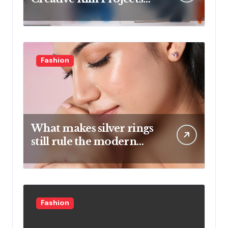
And Artistic Designs
Fashion
What makes silver rings
still rule the modern
jewelry world
Fashion