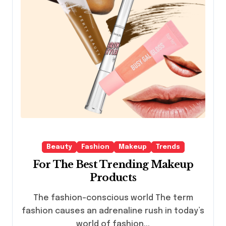
Beauty
Fashion
Makeup
Trends
For The Best Trending Makeup
Products
The fashion-conscious world The term
fashion causes an adrenaline rush in today’s
world of fashion...