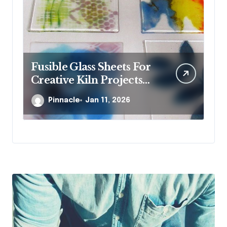
Fusible Glass Sheets For
Wh
Creative Kiln Projects
st
And Artistic Designs
je
Pinnacle
Jan 11, 2026