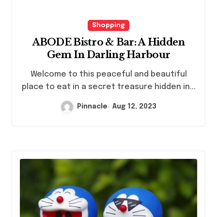
Shopping
ABODE Bistro & Bar: A Hidden
Gem In Darling Harbour
Welcome to this peaceful and beautiful
place to eat in a secret treasure hidden in...
Pinnacle
Aug 12, 2023