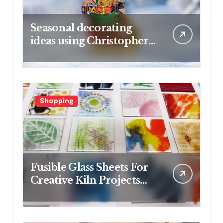
Seasonal decorating
ideas using Christopher
Radko glass ornaments
collections
Shopping
Fusible Glass Sheets For
Creative Kiln Projects
And Artistic Designs