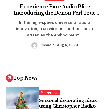
Experience Pure Audio Bliss:
Introducing the Denon Perl True
Wireless Earbuds
In the high-speed universe of audio
innovation, true wireless earbuds have
arisen as the embodiment...
Pinnacle
Aug 4, 2023
Top News
Shopping
Seasonal decorating ideas
using Christopher Radko