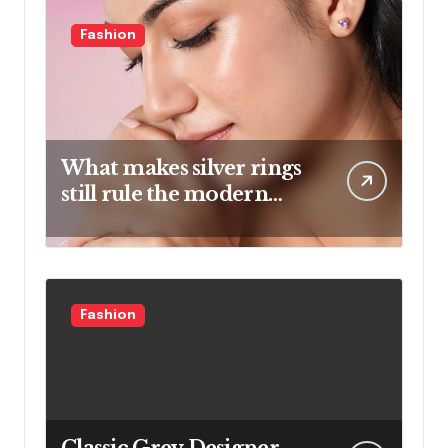
Fashion
What makes silver rings
still rule the modern
jewelry world
Fashion