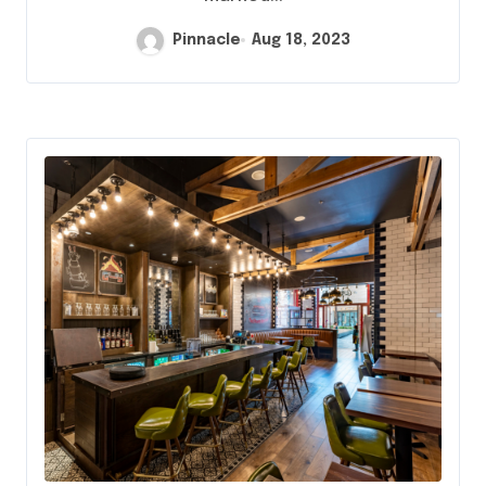
Pinnacle
Aug 18, 2023