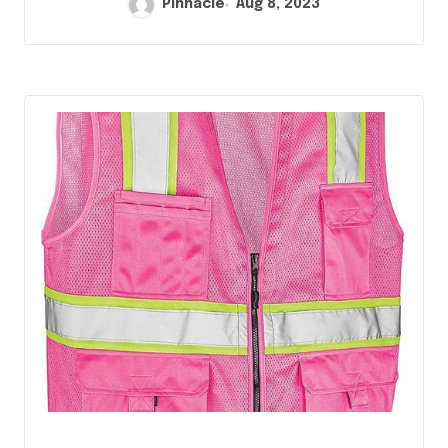
Pinnacle
Aug 8, 2023