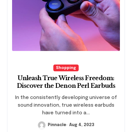
Shopping
Unleash True Wireless Freedom:
Discover the Denon Perl Earbuds
In the consistently developing universe of
sound innovation, true wireless earbuds
have turned into a...
Pinnacle
Aug 4, 2023