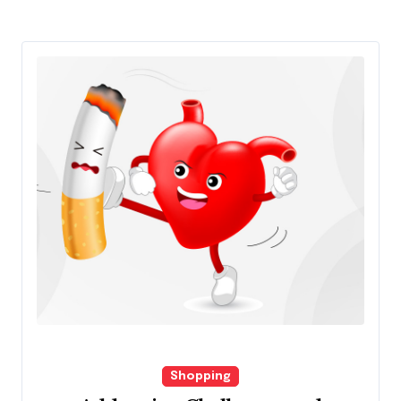
Shopping