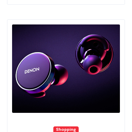
Shopping