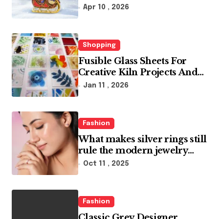
glass ornaments collections
Apr 10 , 2026
Shopping
Fusible Glass Sheets For
Creative Kiln Projects And
Artistic Designs
Jan 11 , 2026
Fashion
What makes silver rings still
rule the modern jewelry
world
Oct 11 , 2025
Fashion
Classic Grey Designer