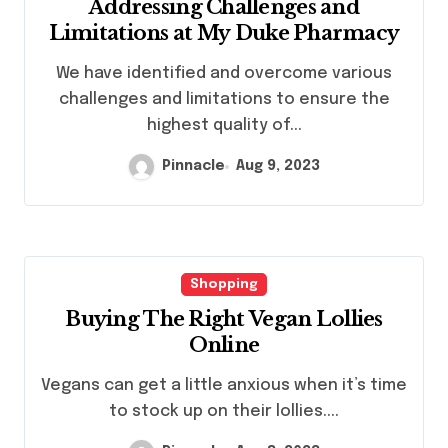
Addressing Challenges and
Limitations at My Duke Pharmacy
We have identified and overcome various
challenges and limitations to ensure the
highest quality of...
Pinnacle
Aug 9, 2023
Shopping
Buying The Right Vegan Lollies
Online
Vegans can get a little anxious when it’s time
to stock up on their lollies....