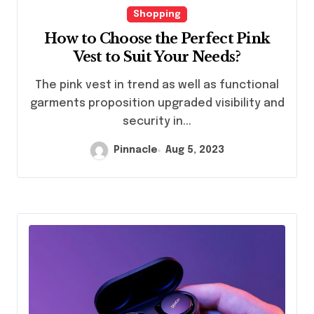
Shopping
How to Choose the Perfect Pink
Vest to Suit Your Needs?
The pink vest in trend as well as functional
garments proposition upgraded visibility and
security in...
Pinnacle
Aug 5, 2023