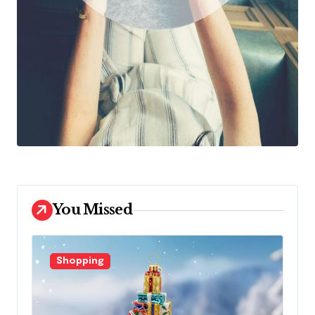
You Missed
Shopping