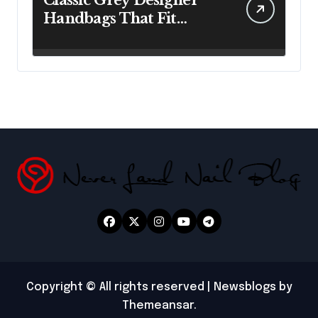
Classic Grey Designer
Handbags That Fit
Effortlessly Into Your
Busy Lifestyle
Copyright © All rights reserved
|
Newsblogs
by
Themeansar
.