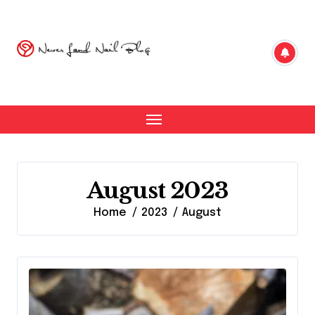
Skip
to
content
August 2023
Home
2023
August