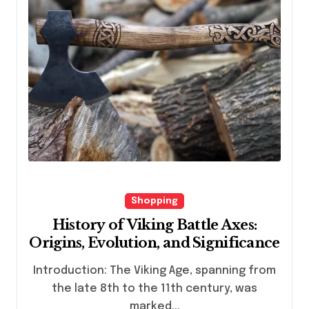
Shopping
History of Viking Battle Axes:
Origins, Evolution, and Significance
Introduction: The Viking Age, spanning from
the late 8th to the 11th century, was
marked...