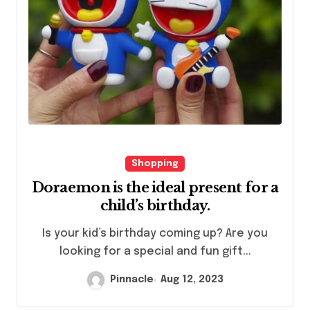
Shopping
Doraemon is the ideal present for a
child’s birthday.
looking for a special and fun gift...
Pinnacle
Aug 12, 2023