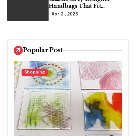
Handbags That Fit
Effortlessly Into Your Busy
Apr 2 , 2025
Lifestyle
Popular Post
Fashion
F