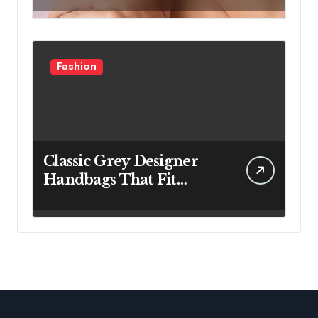
Fashion
Classic Grey Designer
Handbags That Fit
Effortlessly Into Your
Busy Lifestyle