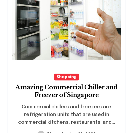
Shopping
Amazing Commercial Chiller and
Freezer of Singapore
Commercial chillers and freezers are
refrigeration units that are used in
commercial kitchens, restaurants, and...