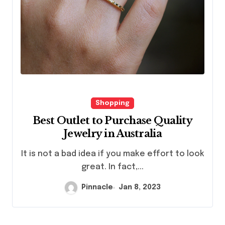
Shopping
Best Outlet to Purchase Quality
Jewelry in Australia
It is not a bad idea if you make effort to look
great. In fact,...
Pinnacle
Jan 8, 2023