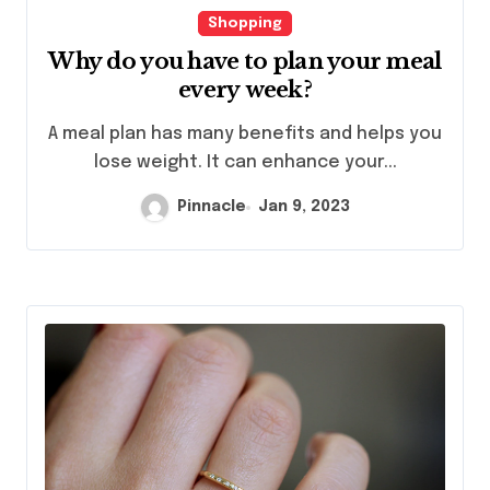
Shopping
Why do you have to plan your meal
every week?
A meal plan has many benefits and helps you
lose weight. It can enhance your...
Pinnacle
Jan 9, 2023