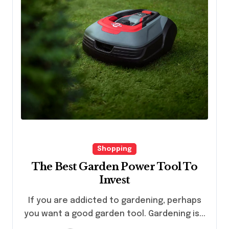
Shopping
The Best Garden Power Tool To
Invest
If you are addicted to gardening, perhaps
you want a good garden tool. Gardening is...