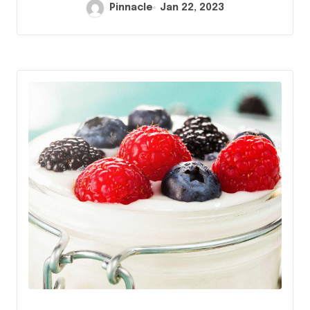
Pinnacle
Jan 22, 2023