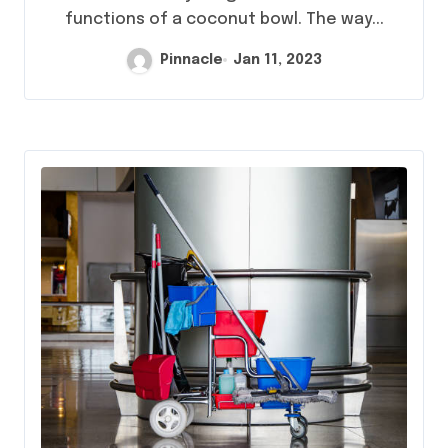
functions of a coconut bowl. The way...
Pinnacle
Jan 11, 2023