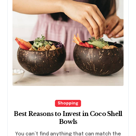
Shopping
Best Reasons to Invest in Coco Shell
Bowls
You can’t find anything that can match the