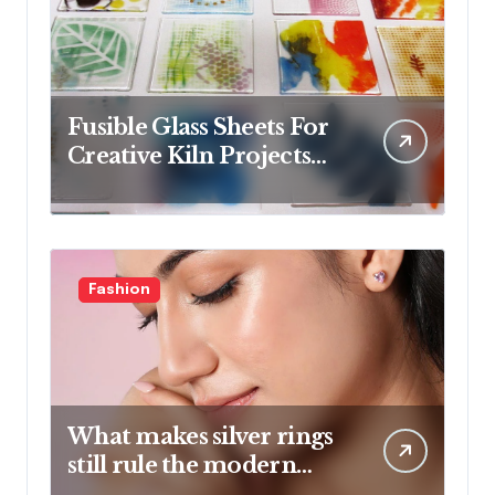
Fusible Glass Sheets For
Creative Kiln Projects
And Artistic Designs
Fashion
What makes silver rings
still rule the modern
jewelry world