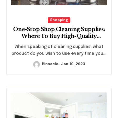
Shopping
One-Stop Shop Cleaning Supplies:
Where To Buy High-Quality
Cleaning Chemicals
When speaking of cleaning supplies, what
product do you wish to use every time you...
Pinnacle
Jan 10, 2023