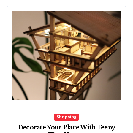
Shopping
Decorate Your Place With Teeny