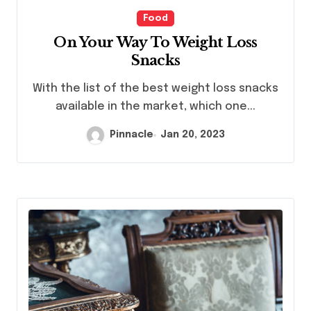
Food
On Your Way To Weight Loss
Snacks
With the list of the best weight loss snacks
available in the market, which one...
Pinnacle
Jan 20, 2023