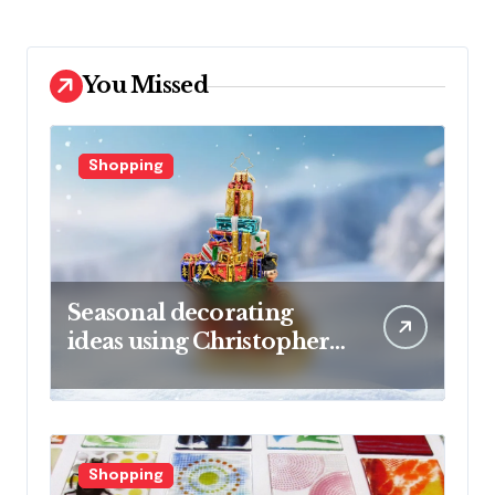
You Missed
Shopping
Seasonal decorating
ideas using Christopher
Radko glass ornaments
collections
Shopping