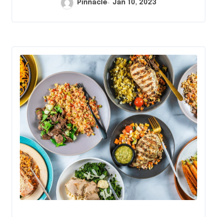
Pinnacle
Jan 10, 2023