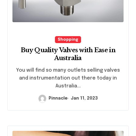
Shopping
Buy Quality Valves with Ease in
Australia
You will find so many outlets selling valves
and instrumentation out there today in
Australia...
Pinnacle
Jan 11, 2023