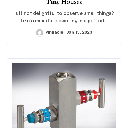
Tiny Houses
Is it not delightful to observe small things?
Like a miniature dwelling in a potted...
Pinnacle
Jan 13, 2023