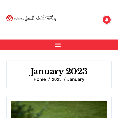
Skip
to
content
January 2023
Home
2023
January