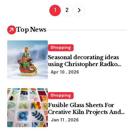
P
1
2
o
s
Top News
t
s
Shopping
p
Seasonal decorating ideas
using Christopher Radko
a
glass ornaments collections
Apr 10 , 2026
g
i
n
Shopping
Fusible Glass Sheets For
a
Creative Kiln Projects And
t
Artistic Designs
Jan 11 , 2026
i