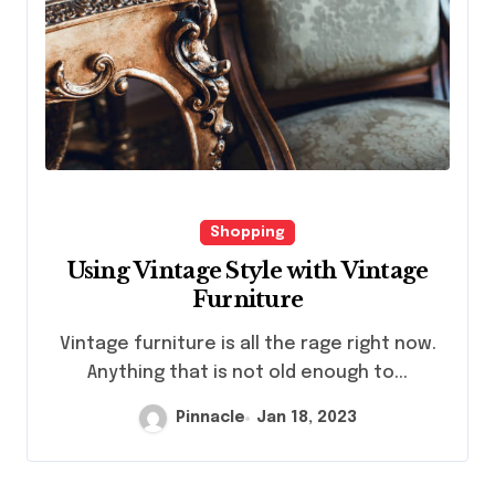
Shopping
Using Vintage Style with Vintage
Furniture
Vintage furniture is all the rage right now.
Anything that is not old enough to...
Pinnacle
Jan 18, 2023