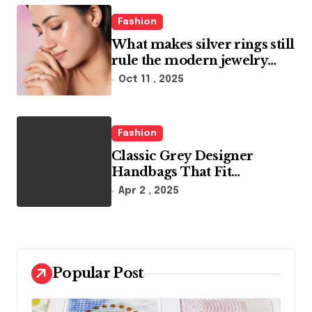
o
Fashion
n
What makes silver rings still
rule the modern jewelry
world
Oct 11 , 2025
Fashion
Classic Grey Designer
Handbags That Fit
Effortlessly Into Your Busy
Apr 2 , 2025
Lifestyle
Popular Post