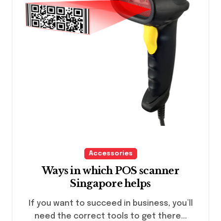
Accessories
Ways in which POS scanner
Singapore helps
If you want to succeed in business, you’ll
need the correct tools to get there...