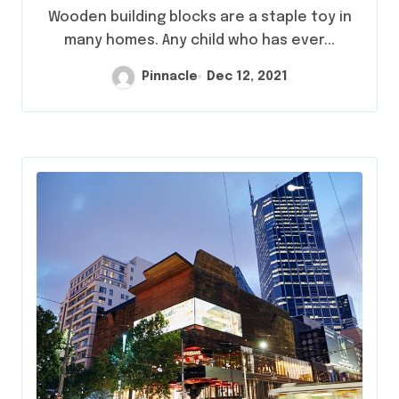
Wooden building blocks are a staple toy in
many homes. Any child who has ever...
Pinnacle
Dec 12, 2021