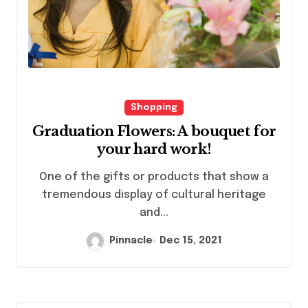
Shopping
Graduation Flowers: A bouquet for
your hard work!
One of the gifts or products that show a
tremendous display of cultural heritage
and...
Pinnacle
Dec 15, 2021