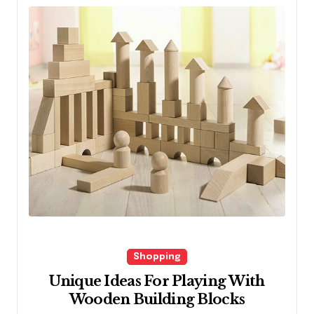
Shopping
Unique Ideas For Playing With
Wooden Building Blocks