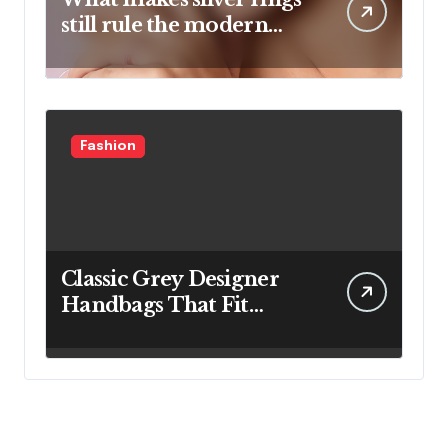
still rule the modern
jewelry world
Fashion
Classic Grey Designer
Handbags That Fit
Effortlessly Into Your
Busy Lifestyle