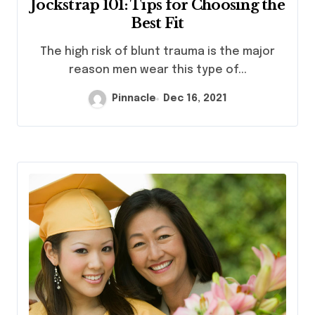
Jockstrap 101: Tips for Choosing the
Best Fit
The high risk of blunt trauma is the major
reason men wear this type of...
Pinnacle
Dec 16, 2021