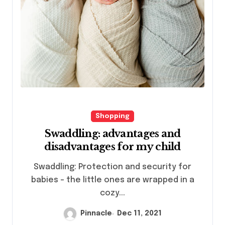
Shopping
Swaddling: advantages and
disadvantages for my child
Swaddling: Protection and security for
babies – the little ones are wrapped in a
cozy...
Pinnacle
Dec 11, 2021