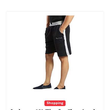
Shopping