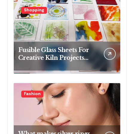
Shopping
Fusible Glass Sheets For
Creative Kiln Projects
And Artistic Designs
Fashion
What makes silver rings