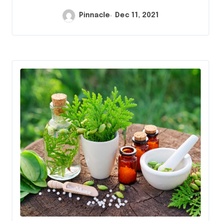
Pinnacle
Dec 11, 2021