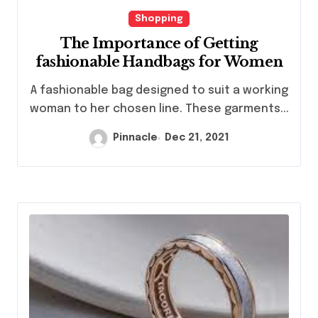
Shopping
The Importance of Getting
fashionable Handbags for Women
A fashionable bag designed to suit a working
woman to her chosen line. These garments...
Pinnacle
Dec 21, 2021