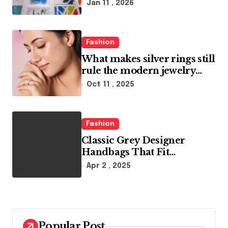
Artistic Designs
Jan 11 , 2026
i
o
Fashion
n
What makes silver rings still
rule the modern jewelry
world
Oct 11 , 2025
Fashion
Classic Grey Designer
Handbags That Fit
Effortlessly Into Your Busy
Apr 2 , 2025
Lifestyle
Popular Post