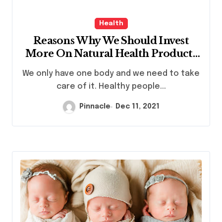
Health
Reasons Why We Should Invest
More On Natural Health Products
Singapore
We only have one body and we need to take
care of it. Healthy people...
Pinnacle
Dec 11, 2021