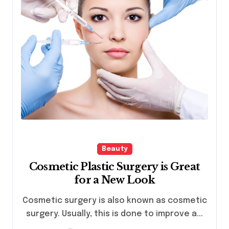
Beauty
Cosmetic Plastic Surgery is Great
for a New Look
Cosmetic surgery is also known as cosmetic
surgery. Usually, this is done to improve a...