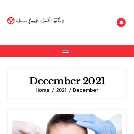
Skip
to
content
December 2021
Home
2021
December