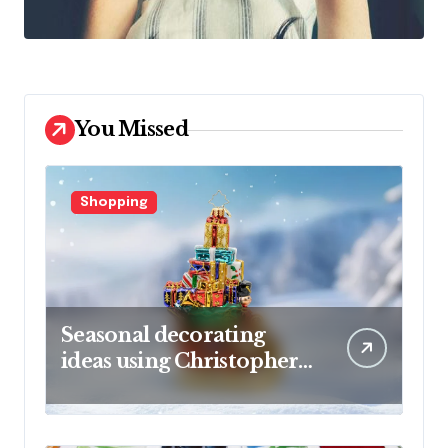
You Missed
Shopping
Seasonal decorating
ideas using Christopher
Radko glass ornaments
collections