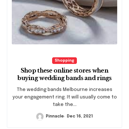
Shopping
Shop these online stores when
buying wedding bands and rings
The wedding bands Melbourne increases
your engagement ring. It will usually come to
take the...
Pinnacle
Dec 16, 2021