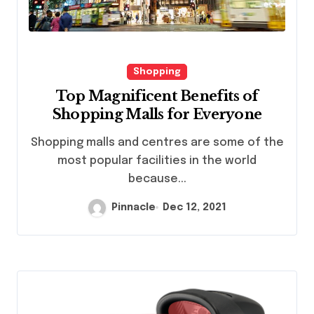
Shopping
Top Magnificent Benefits of
Shopping Malls for Everyone
Shopping malls and centres are some of the
most popular facilities in the world
because...
Pinnacle
Dec 12, 2021