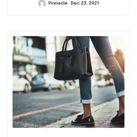
Pinnacle
Dec 23, 2021