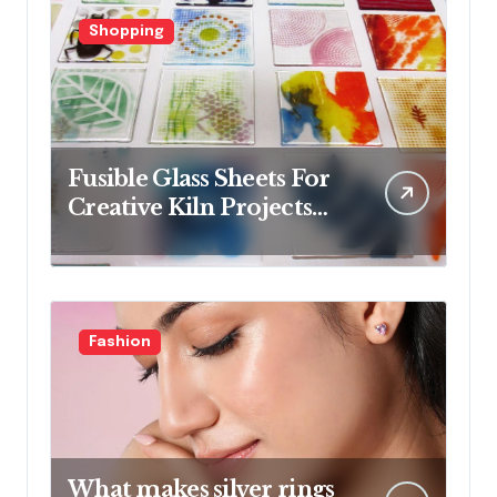
Shopping
Fusible Glass Sheets For
Creative Kiln Projects
And Artistic Designs
Fashion
What makes silver rings