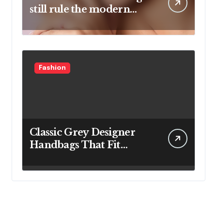
still rule the modern
jewelry world
Fashion
Classic Grey Designer
Handbags That Fit
Effortlessly Into Your
Busy Lifestyle