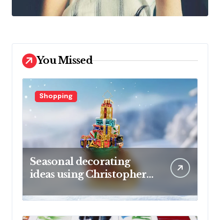
You Missed
Shopping
Seasonal decorating
ideas using Christopher
Radko glass ornaments
collections