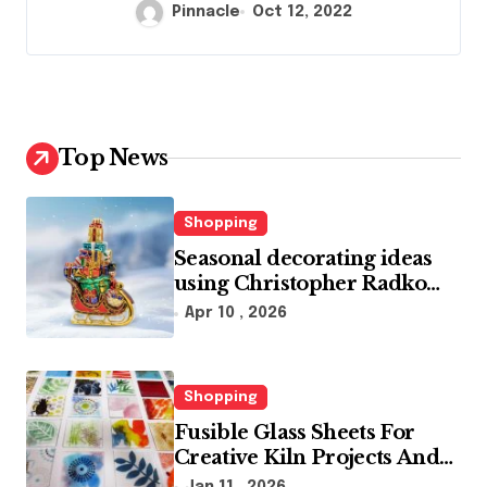
Pinnacle
Oct 12, 2022
Top News
Shopping
Seasonal decorating ideas
using Christopher Radko
glass ornaments collections
Apr 10 , 2026
Shopping
Fusible Glass Sheets For
Creative Kiln Projects And
Artistic Designs