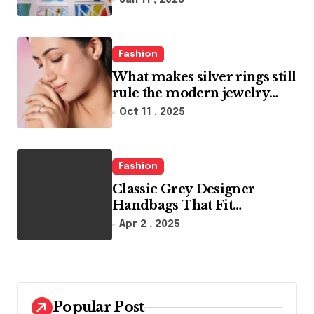
Jan 11 , 2026
Fashion
What makes silver rings still
rule the modern jewelry
world
Oct 11 , 2025
Fashion
Classic Grey Designer
Handbags That Fit
Effortlessly Into Your Busy
Apr 2 , 2025
Lifestyle
Popular Post