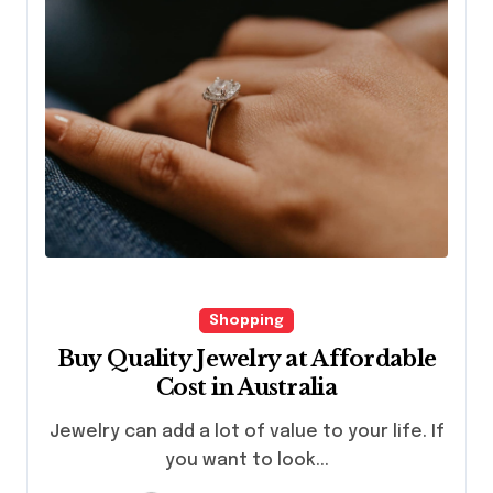
Shopping
Buy Quality Jewelry at Affordable
Cost in Australia
Jewelry can add a lot of value to your life. If
you want to look...