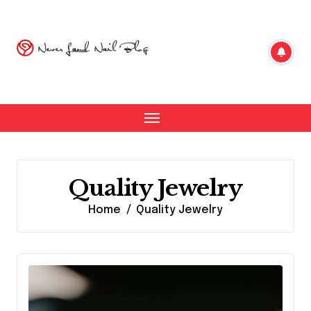
Skip
to
content
Quality Jewelry
Home
Quality Jewelry