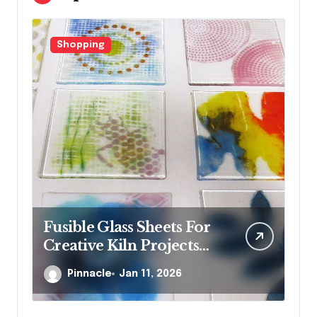
Shopping
F
Fusible Glass Sheets For
Wh
Creative Kiln Projects
st
And Artistic Designs
je
Pinnacle
Jan 11, 2026