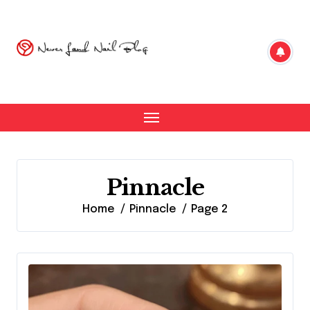
Skip
to
content
Pinnacle
Home
Pinnacle
Page 2