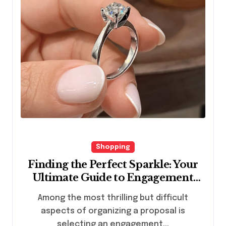
Shopping
Finding the Perfect Sparkle: Your
Ultimate Guide to Engagement
Rings in Hong Kong
Among the most thrilling but difficult
aspects of organizing a proposal is
selecting an engagement...