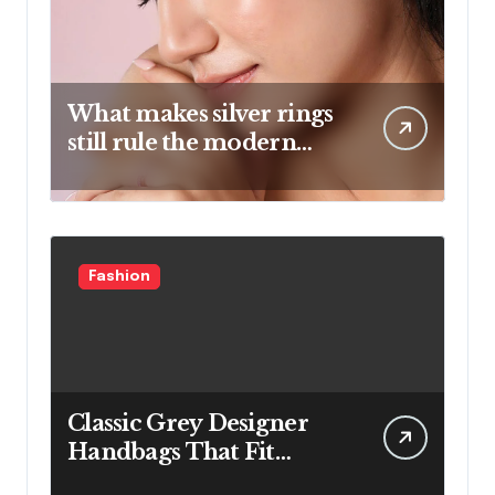
What makes silver rings
still rule the modern
jewelry world
Fashion
Classic Grey Designer
Handbags That Fit
Effortlessly Into Your