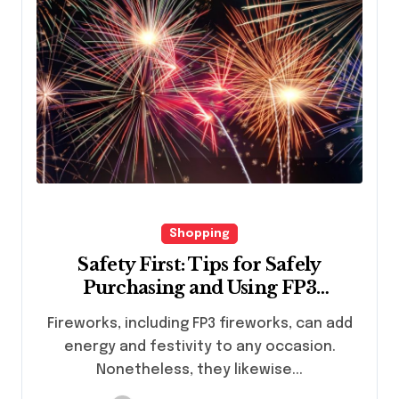
Shopping
Safety First: Tips for Safely
Purchasing and Using FP3
Fireworks
Fireworks, including FP3 fireworks, can add
energy and festivity to any occasion.
Nonetheless, they likewise...