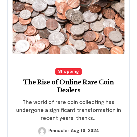
Shopping
The Rise of Online Rare Coin
Dealers
The world of rare coin collecting has
undergone a significant transformation in
recent years, thanks...
Pinnacle
Aug 10, 2024