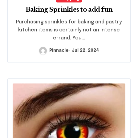
Baking Sprinkles to add fun
Purchasing sprinkles for baking and pastry
kitchen items is certainly not an intense
errand. You...
Pinnacle
Jul 22, 2024