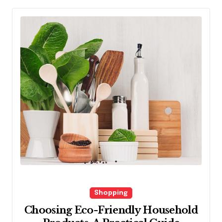
Shopping
Choosing Eco-Friendly Household