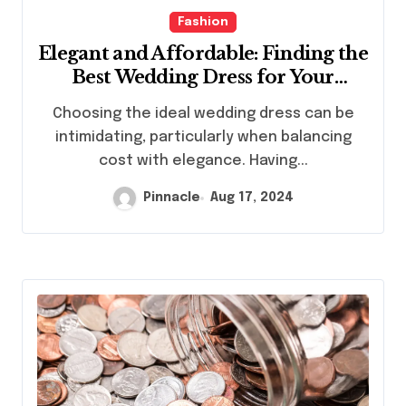
Fashion
Elegant and Affordable: Finding the
Best Wedding Dress for Your
Budget
Choosing the ideal wedding dress can be
intimidating, particularly when balancing
cost with elegance. Having...
Pinnacle
Aug 17, 2024