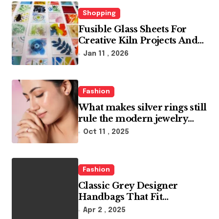
i
n
Shopping
Fusible Glass Sheets For
a
Creative Kiln Projects And
t
Artistic Designs
Jan 11 , 2026
i
o
Fashion
n
What makes silver rings still
rule the modern jewelry
world
Oct 11 , 2025
Fashion
Classic Grey Designer
Handbags That Fit
Effortlessly Into Your Busy
Apr 2 , 2025