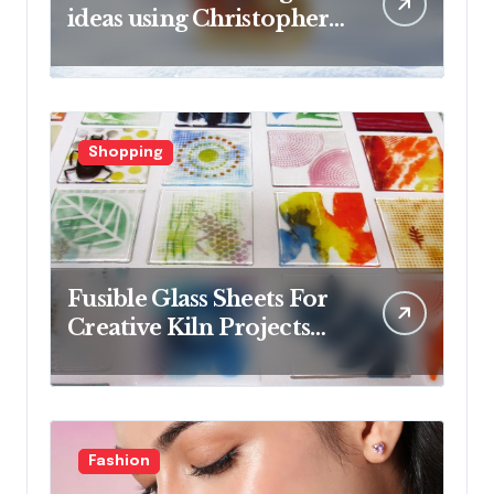
ideas using Christopher
Radko glass ornaments
collections
Shopping
Fusible Glass Sheets For
Creative Kiln Projects
And Artistic Designs
Fashion