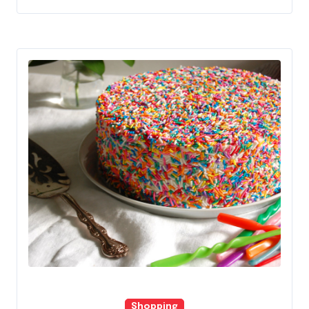
Shopping