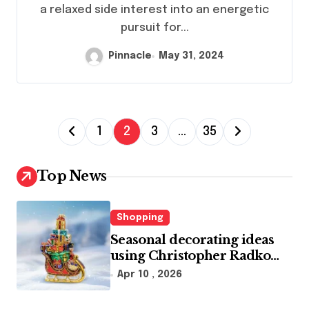
a relaxed side interest into an energetic
pursuit for...
Pinnacle
May 31, 2024
P
1
2
3
…
35
o
s
Top News
t
s
Shopping
p
Seasonal decorating ideas
using Christopher Radko
a
glass ornaments collections
Apr 10 , 2026
g