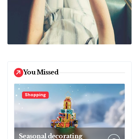
You Missed
Shopping
Seasonal decorating