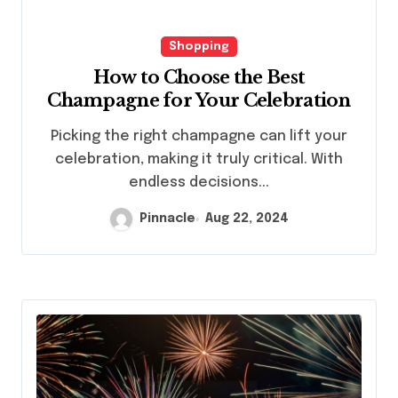
Shopping
How to Choose the Best
Champagne for Your Celebration
Picking the right champagne can lift your
celebration, making it truly critical. With
endless decisions...
Pinnacle
Aug 22, 2024