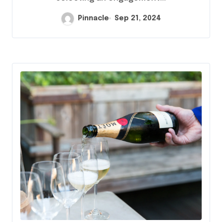
Pinnacle
Sep 21, 2024