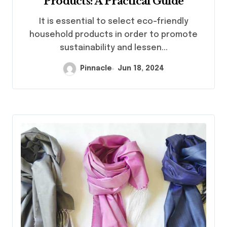
Products: A Practical Guide
It is essential to select eco-friendly
household products in order to promote
sustainability and lessen...
Pinnacle
Jun 18, 2024