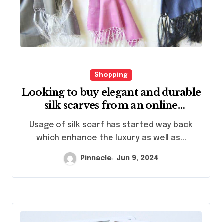
Shopping
Looking to buy elegant and durable
silk scarves from an online
platform
Usage of silk scarf has started way back
which enhance the luxury as well as...
Pinnacle
Jun 9, 2024