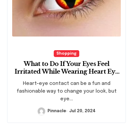
Shopping
What to Do If Your Eyes Feel
Irritated While Wearing Heart Eye
Contacts?
Heart-eye contact can be a fun and
fashionable way to change your look, but
eye...
Pinnacle
Jul 20, 2024