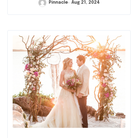
Pinnacle
Aug 21, 2024