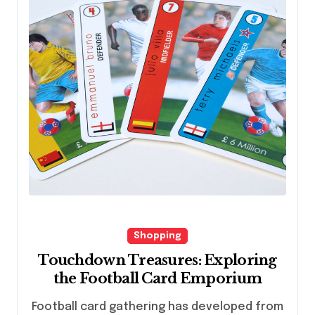
Shopping
Touchdown Treasures: Exploring
the Football Card Emporium
Football card gathering has developed from