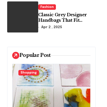
Fashion
Classic Grey Designer
Handbags That Fit
Effortlessly Into Your
Apr 2 , 2025
Busy Lifestyle
Popular Post
Shopping
F