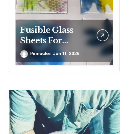
Fusible Glass
W
Sheets For
si
Creative Kiln
r
Pinnacle
Jan 11, 2026
Projects And
j
Artistic Designs