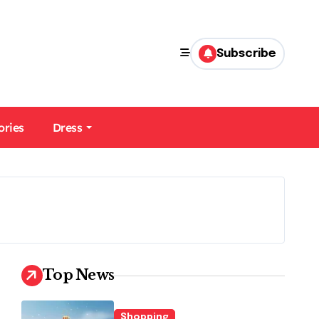
Subscribe
ories
Dress
Top News
Shopping