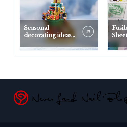
Seasonal
Fusib
decorating ideas
Sheet
using Christopher
Creat
Radko glass
Proj
ornaments
Artis
collections