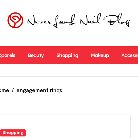
pparels
Beauty
Shopping
Makeup
Access
ome
engagement rings
Shopping