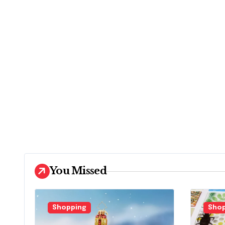
You Missed
Shopping
Shop