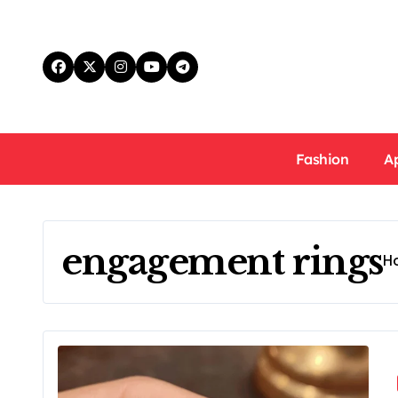
Skip
to
content
Fashion
A
engagement rings
H