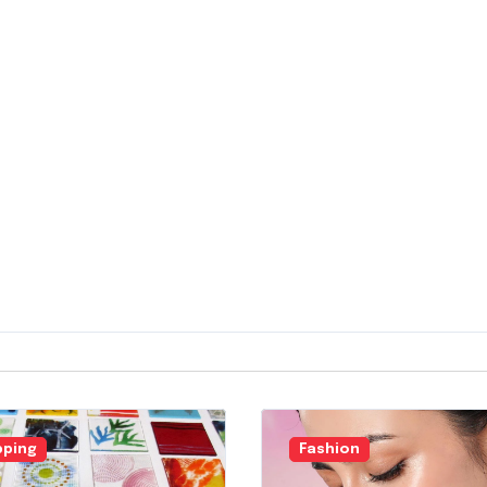
ping
Fashion