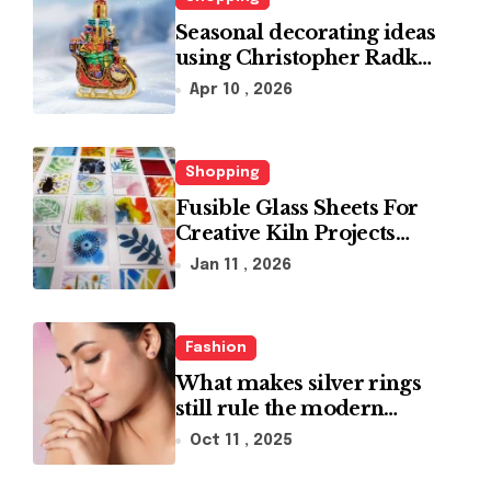
Seasonal decorating ideas
using Christopher Radko
glass ornaments
Apr 10 , 2026
collections
Shopping
Fusible Glass Sheets For
Creative Kiln Projects
And Artistic Designs
Jan 11 , 2026
Fashion
What makes silver rings
still rule the modern
jewelry world
Oct 11 , 2025