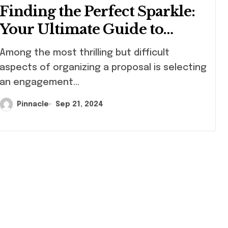
Finding the Perfect Sparkle:
Your Ultimate Guide to
Engagement Rings in Hong
ng the most thrilling but difficult
Kong
aspects of organizing a proposal is selecting
an engagement...
Pinnacle
Sep 21, 2024