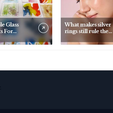
le Glass
What makes silver
s For
rings still rule the
ive Kiln
modern jewelry
ects And
world
tic Designs