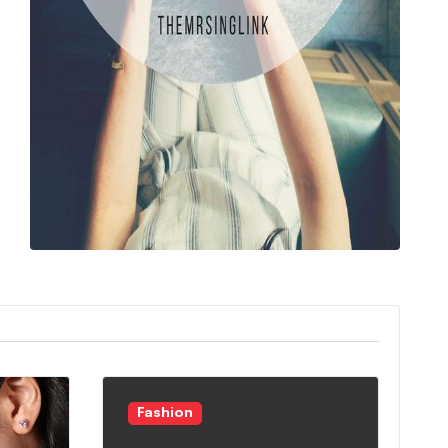
Fashion