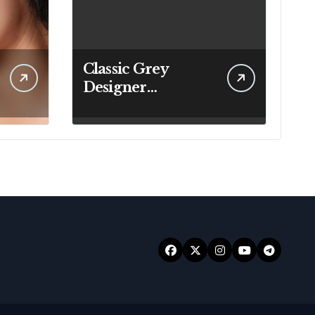
Classic Grey
Designer
Handbags That Fit
Effortlessly Into
Your Busy
Lifestyle