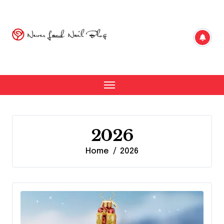
Skip
to
content
2026
Home
2026