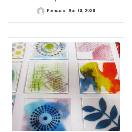
Pinnacle
Apr 10, 2026