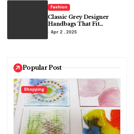
Fashion
Classic Grey Designer
Handbags That Fit
Effortlessly Into Your Busy
Apr 2 , 2025
Lifestyle
Popular Post
Shopping
F