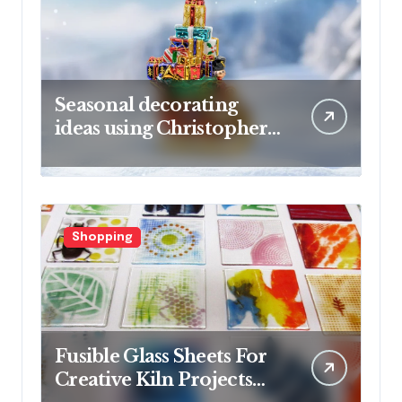
Seasonal decorating
ideas using Christopher
Radko glass ornaments
collections
Shopping
Fusible Glass Sheets For
Creative Kiln Projects