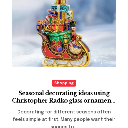
Shopping
Seasonal decorating ideas using
Christopher Radko glass ornaments
collections
Decorating for different seasons often
feels simple at first. Many people want their
spaces to...