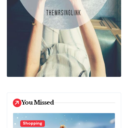
You Missed
Shopping