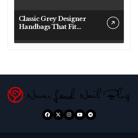
Classic Grey Designer
Handbags That Fit
Effortlessly Into Your
Busy Lifestyle