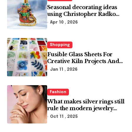
Seasonal decorating ideas
using Christopher Radko
glass ornaments collections
Apr 10 , 2026
Shopping
Fusible Glass Sheets For
Creative Kiln Projects And
Artistic Designs
Jan 11 , 2026
Fashion
What makes silver rings still
rule the modern jewelry
world
Oct 11 , 2025