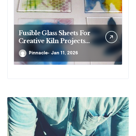
Fusible Glass Sheets For
Wh
Creative Kiln Projects
st
And Artistic Designs
je
Pinnacle
Jan 11, 2026