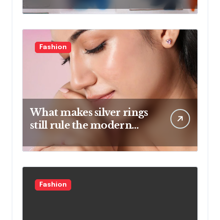
And Artistic Designs
Fashion
What makes silver rings
still rule the modern
jewelry world
Fashion