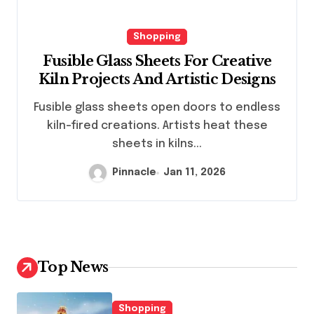
Shopping
Fusible Glass Sheets For Creative
Kiln Projects And Artistic Designs
Fusible glass sheets open doors to endless
kiln-fired creations. Artists heat these
sheets in kilns...
Pinnacle
Jan 11, 2026
Top News
Shopping