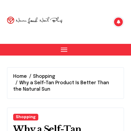
Skip
to
content
Home
Shopping
Why a Self-Tan Product Is Better Than
the Natural Sun
Shopping
Why a Self-Tan