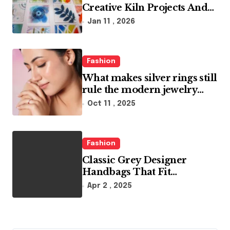
Creative Kiln Projects And
Artistic Designs
Jan 11 , 2026
Fashion
What makes silver rings still
rule the modern jewelry
world
Oct 11 , 2025
Fashion
Classic Grey Designer
Handbags That Fit
Effortlessly Into Your Busy
Apr 2 , 2025
Lifestyle