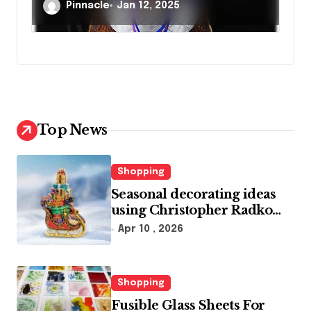
Occasion
Pinnacle
Jan 12, 2025
Top News
Shopping
Seasonal decorating ideas
using Christopher Radko
glass ornaments collections
Apr 10 , 2026
Shopping
Fusible Glass Sheets For