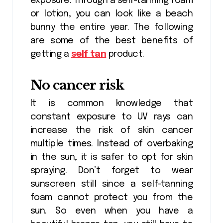
exposure. Through a self-tanning foam
or lotion, you can look like a beach
bunny the entire year. The following
are some of the best benefits of
getting a
self tan
product.
No cancer risk
It is common knowledge that
constant exposure to UV rays can
increase the risk of skin cancer
multiple times. Instead of overbaking
in the sun, it is safer to opt for skin
spraying. Don’t forget to wear
sunscreen still since a self-tanning
foam cannot protect you from the
sun. So even when you have a