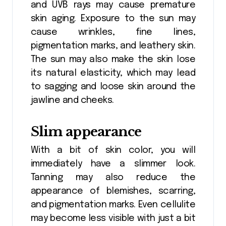
and UVB rays may cause premature
skin aging. Exposure to the sun may
cause wrinkles, fine lines,
pigmentation marks, and leathery skin.
The sun may also make the skin lose
its natural elasticity, which may lead
to sagging and loose skin around the
jawline and cheeks.
Slim appearance
With a bit of skin color, you will
immediately have a slimmer look.
Tanning may also reduce the
appearance of blemishes, scarring,
and pigmentation marks. Even cellulite
may become less visible with just a bit