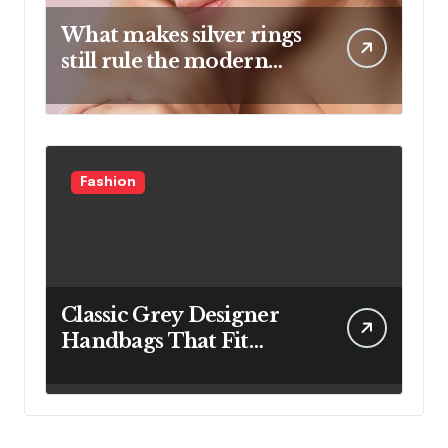
What makes silver rings
still rule the modern
jewelry world
Fashion
Classic Grey Designer
Handbags That Fit
Effortlessly Into Your
Busy Lifestyle