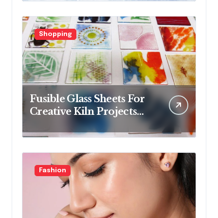
collections
Shopping
Fusible Glass Sheets For
Creative Kiln Projects
And Artistic Designs
Fashion