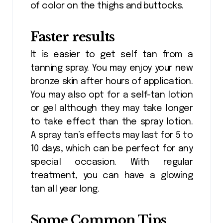
of color on the thighs and buttocks.
Faster results
It is easier to get self tan from a
tanning spray. You may enjoy your new
bronze skin after hours of application.
You may also opt for a self-tan lotion
or gel although they may take longer
to take effect than the spray lotion.
A spray tan’s effects may last for 5 to
10 days, which can be perfect for any
special occasion. With regular
treatment, you can have a glowing
tan all year long.
Some Common Tips