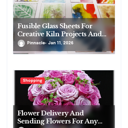
Fusible Glass Sheets For
Creative Kiln Projects And
Artistic Designs
Pinnacle
Jan 11, 2026
Shopping
Flower Delivery And
Sending Flowers For Any