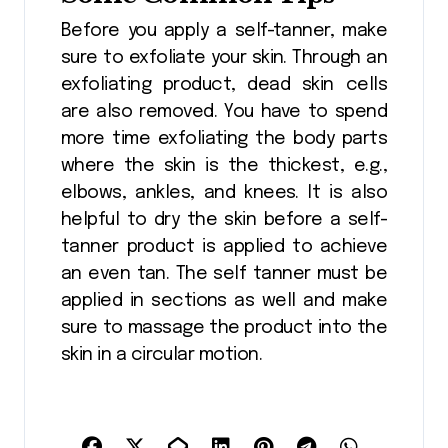
Before you apply a self-tanner, make
sure to exfoliate your skin. Through an
exfoliating product, dead skin cells
are also removed. You have to spend
more time exfoliating the body parts
where the skin is the thickest, e.g.,
elbows, ankles, and knees. It is also
helpful to dry the skin before a self-
tanner product is applied to achieve
an even tan. The self tanner must be
applied in sections as well and make
sure to massage the product into the
skin in a circular motion.