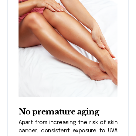
No premature aging
Apart from increasing the risk of skin
cancer, consistent exposure to UVA