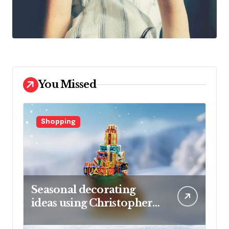
You Missed
Shopping
Seasonal decorating
ideas using Christopher
Radko glass ornaments