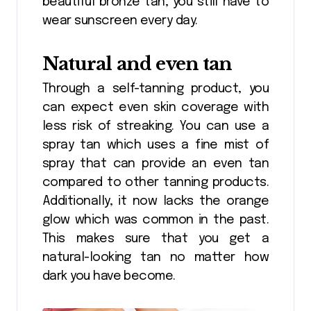
beautiful bronze tan, you still have to
wear sunscreen every day.
Natural and even tan
Through a self-tanning product, you
can expect even skin coverage with
less risk of streaking. You can use a
spray tan which uses a fine mist of
spray that can provide an even tan
compared to other tanning products.
Additionally, it now lacks the orange
glow which was common in the past.
This makes sure that you get a
natural-looking tan no matter how
dark you have become.