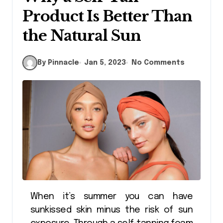
Product Is Better Than
the Natural Sun
By Pinnacle
Jan 5, 2023
No Comments
When it’s summer you can have
sunkissed skin minus the risk of sun