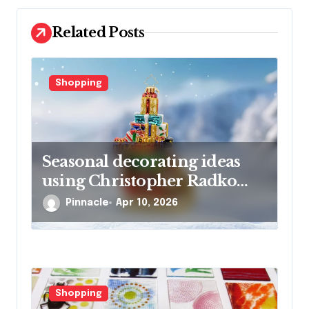
t
i
Related Posts
o
n
Shopping
Seasonal decorating ideas
using Christopher Radko
glass ornaments collections
Pinnacle
Apr 10, 2026
Shopping