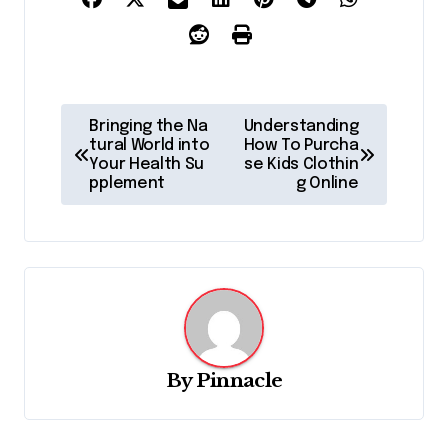
P
Bringing the Na
Understanding
o
tural World into
How To Purcha
Your Health Su
se Kids Clothin
s
pplement
g Online
t
n
a
v
i
g
By
Pinnacle
a