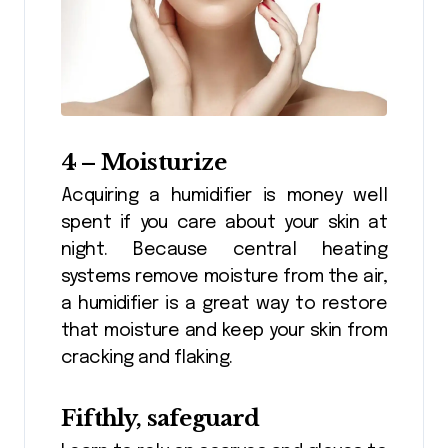
4 – Moisturize
Acquiring a humidifier is money well
spent if you care about your skin at
night. Because central heating
systems remove moisture from the air,
a humidifier is a great way to restore
that moisture and keep your skin from
cracking and flaking.
Fifthly, safeguard