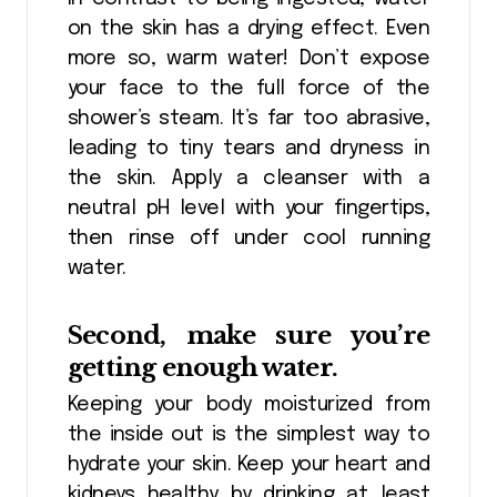
on the skin has a drying effect. Even
more so, warm water! Don’t expose
your face to the full force of the
shower’s steam. It’s far too abrasive,
leading to tiny tears and dryness in
the skin. Apply a cleanser with a
neutral pH level with your fingertips,
then rinse off under cool running
water.
Second, make sure you’re
getting enough water.
Keeping your body moisturized from
the inside out is the simplest way to
hydrate your skin. Keep your heart and
kidneys healthy by drinking at least