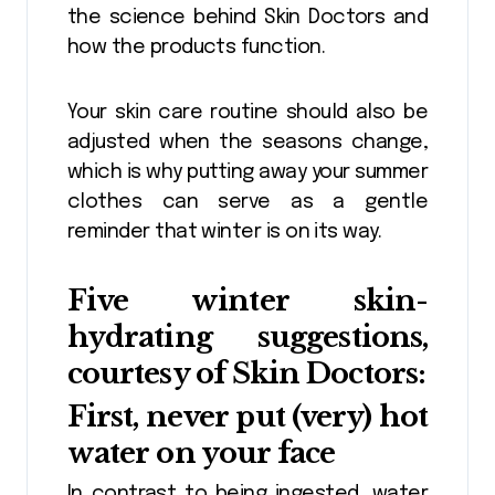
the science behind Skin Doctors and
how the products function.
Your skin care routine should also be
adjusted when the seasons change,
which is why putting away your summer
clothes can serve as a gentle
reminder that winter is on its way.
Five winter skin-
hydrating suggestions,
courtesy of Skin Doctors:
First, never put (very) hot
water on your face
In contrast to being ingested, water