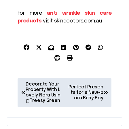
For more
anti wrinkle skin care
products
visit skindoctors.com.au
P
Decorate Your
Perfect Presen
o
Property With L
ts for a New-b
ovely Flora Usin
orn Baby Boy
s
g Treesy Green
t
n