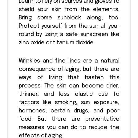
Learn to rely on scarves and gloves to
shield your skin from the elements.
Bring some sunblock along, too.
Protect yourself from the sun all year
round by using a safe sunscreen like
zinc oxide or titanium dioxide.
Wrinkles and fine lines are a natural
consequence of aging, but there are
ways of living that hasten this
process. The skin can become drier,
thinner, and less elastic due to
factors like smoking, sun exposure,
hormones, certain drugs, and poor
food. But there are preventative
measures you can do to reduce the
effects of aging.