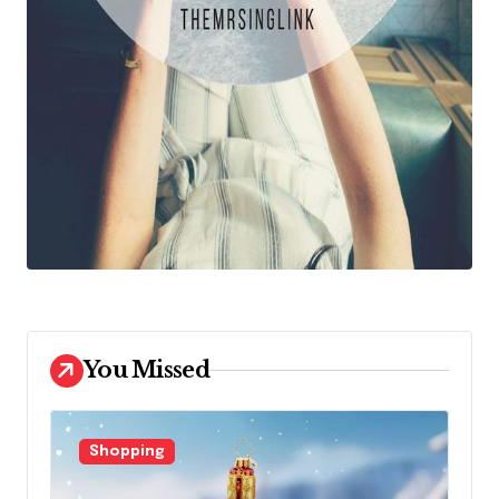
You Missed
Shopping