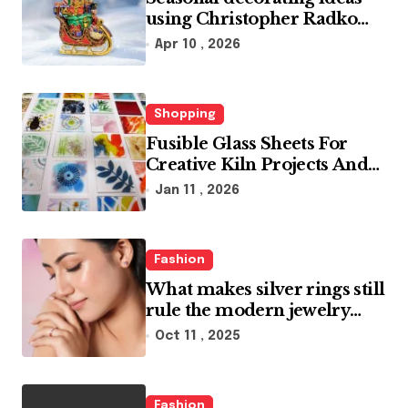
using Christopher Radko
glass ornaments collections
Apr 10 , 2026
Shopping
Fusible Glass Sheets For
Creative Kiln Projects And
Artistic Designs
Jan 11 , 2026
Fashion
What makes silver rings still
rule the modern jewelry
world
Oct 11 , 2025
Fashion