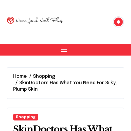
Skip
to
content
Home
Shopping
SkinDoctors Has What You Need For Silky,
Plump Skin
Shopping
SkinDoctors Has What