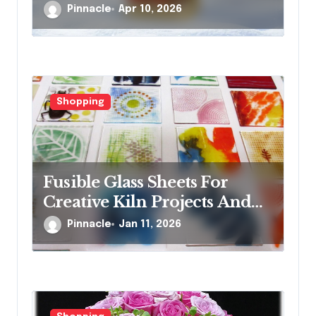
glass ornaments collections
Pinnacle
Apr 10, 2026
Shopping
Fusible Glass Sheets For
Creative Kiln Projects And
Artistic Designs
Pinnacle
Jan 11, 2026