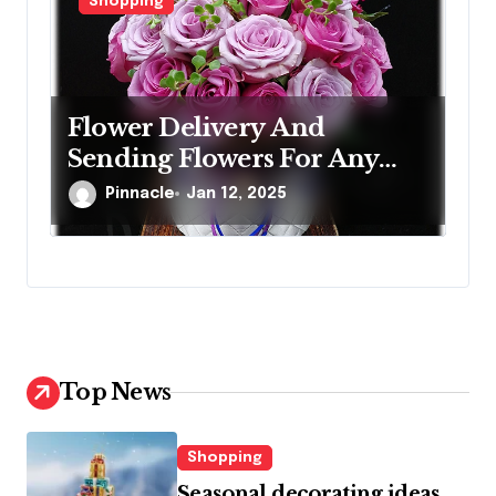
Shopping
Flower Delivery And
Sending Flowers For Any
Occasion
Pinnacle
Jan 12, 2025
Top News
Shopping
Seasonal decorating ideas