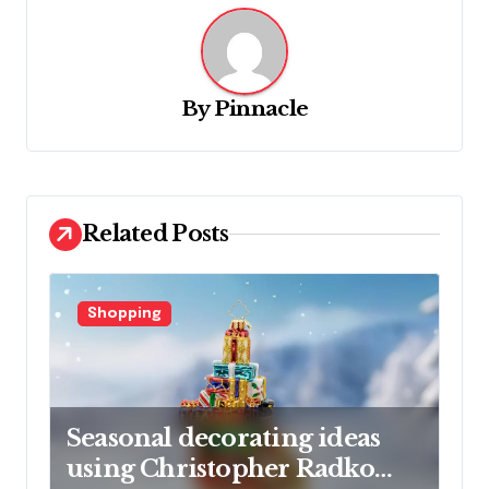
a
v
i
g
By
Pinnacle
a
t
i
Related Posts
o
n
Shopping
Seasonal decorating ideas
using Christopher Radko