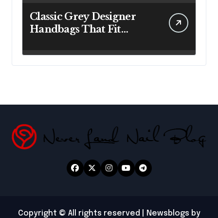
Classic Grey Designer
Handbags That Fit
Effortlessly Into Your
Busy Lifestyle
Copyright © All rights reserved
|
Newsblogs
by