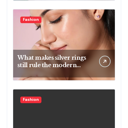
Fashion
What makes silver rings
still rule the modern
jewelry world
Fashion