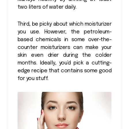
two liters of water daily.
Third, be picky about which moisturizer
you use. However, the petroleum-
based chemicals in some over-the-
counter moisturizers can make your
skin even drier during the colder
months. Ideally, you’d pick a cutting-
edge recipe that contains some good
for you stuff.