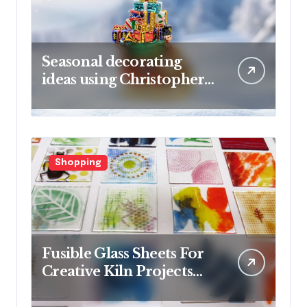
Seasonal decorating
ideas using Christopher
Radko glass ornaments
collections
Shopping
Fusible Glass Sheets For
Creative Kiln Projects
And Artistic Designs