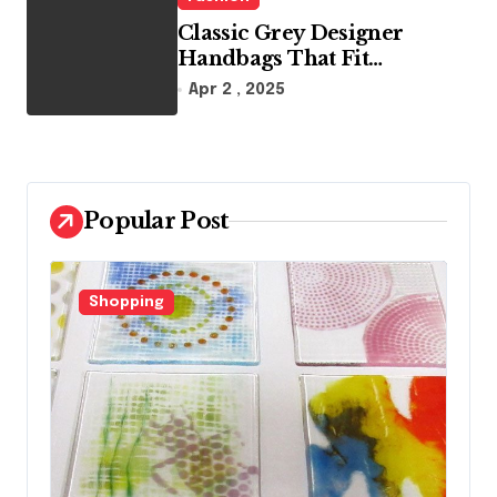
Classic Grey Designer
Handbags That Fit
Effortlessly Into Your Busy
Apr 2 , 2025
Lifestyle
Popular Post
Fashion
F