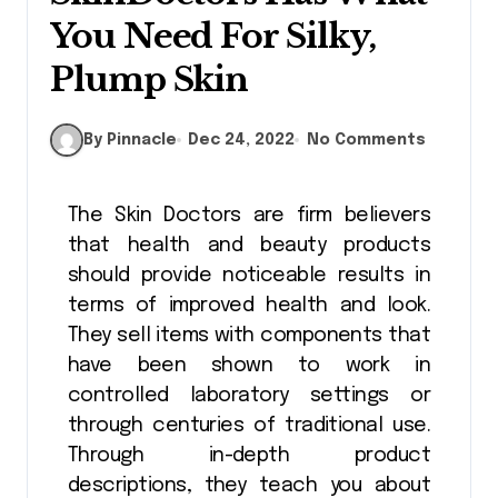
You Need For Silky,
Plump Skin
By Pinnacle
Dec 24, 2022
No Comments
The Skin Doctors are firm believers
that health and beauty products
should provide noticeable results in
terms of improved health and look.
They sell items with components that
have been shown to work in
controlled laboratory settings or
through centuries of traditional use.
Through in-depth product
descriptions, they teach you about