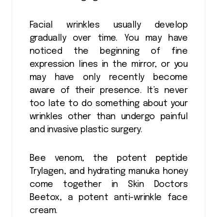
Facial wrinkles usually develop
gradually over time. You may have
noticed the beginning of fine
expression lines in the mirror, or you
may have only recently become
aware of their presence. It’s never
too late to do something about your
wrinkles other than undergo painful
and invasive plastic surgery.
Bee venom, the potent peptide
Trylagen, and hydrating manuka honey
come together in Skin Doctors
Beetox, a potent anti-wrinkle face
cream.