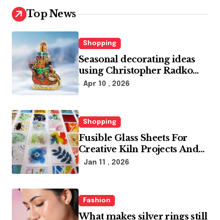
Top News
Shopping
Seasonal decorating ideas
using Christopher Radko
glass ornaments collections
Apr 10 , 2026
Shopping
Fusible Glass Sheets For
Creative Kiln Projects And
Artistic Designs
Jan 11 , 2026
Fashion
What makes silver rings still