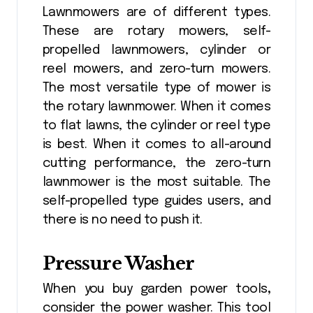
Lawnmowers are of different types.
These are rotary mowers, self-
propelled lawnmowers, cylinder or
reel mowers, and zero-turn mowers.
The most versatile type of mower is
the rotary lawnmower. When it comes
to flat lawns, the cylinder or reel type
is best. When it comes to all-around
cutting performance, the zero-turn
lawnmower is the most suitable. The
self-propelled type guides users, and
there is no need to push it.
Pressure Washer
When you buy garden power tools
,
consider the power washer. This tool