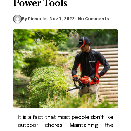
Power Tools
By Pinnacle
Nov 7, 2022
No Comments
It is a fact that most people don’t like
outdoor chores. Maintaining the