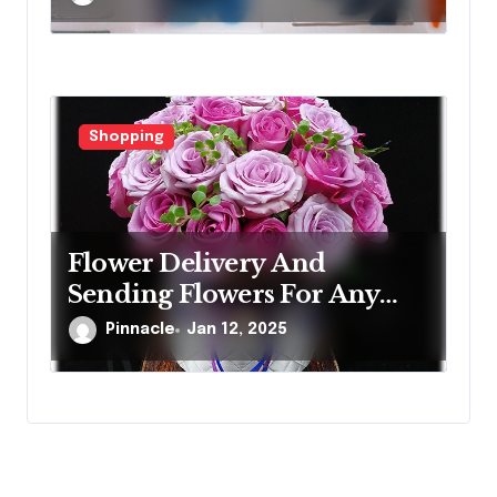
Shopping
Flower Delivery And
Sending Flowers For Any
Occasion
Pinnacle
Jan 12, 2025