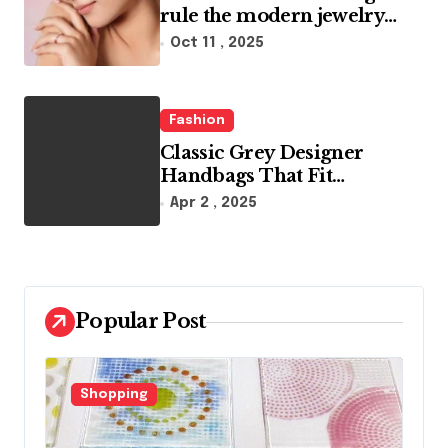
rule the modern jewelry
world
Oct 11 , 2025
Fashion
Classic Grey Designer
Handbags That Fit
Effortlessly Into Your Busy
Apr 2 , 2025
Lifestyle
Popular Post
Fashion
F