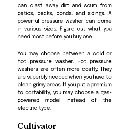
can clast away dirt and scum from
patios, decks, ponds, and sidings. A
powerful pressure washer can come
in various sizes. Figure out what you
need most before you buy one.
You may choose between a cold or
hot pressure washer. Hot pressure
washers are often more costly. They
are superbly needed when you have to
clean grimy areas. If you put a premium
to portability, you may choose a gas-
powered model instead of the
electric type.
Cultivator