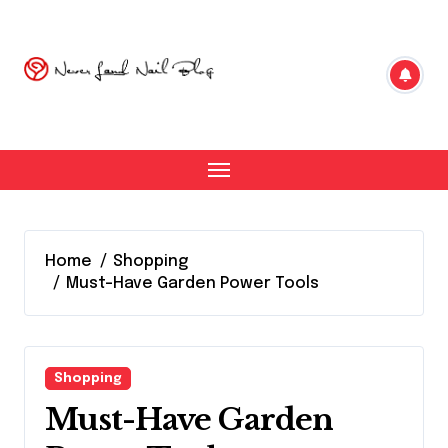
Skip
to
content
Home
Shopping
Must-Have Garden Power Tools
Shopping
Must-Have Garden