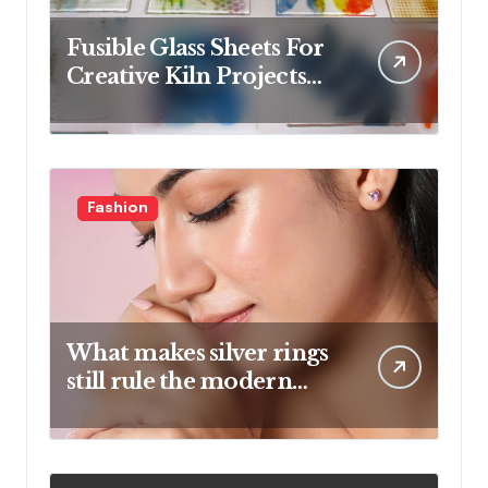
Fusible Glass Sheets For
Creative Kiln Projects
And Artistic Designs
Fashion
What makes silver rings
still rule the modern
jewelry world