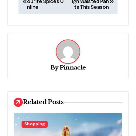
o
ourite Spices O
igh Waisted Pan
nline
ts This Season
s
t
n
a
v
i
By
Pinnacle
g
a
t
Related Posts
i
o
n
Shopping