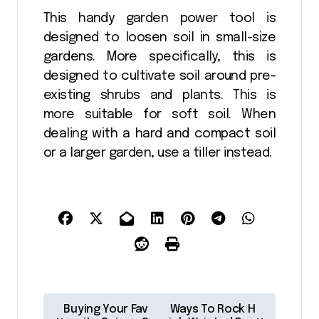
This handy garden power tool is
designed to loosen soil in small-size
gardens. More specifically, this is
designed to cultivate soil around pre-
existing shrubs and plants. This is
more suitable for soft soil. When
dealing with a hard and compact soil
or a larger garden, use a tiller instead.
P
Buying Your Fav
Ways To Rock H