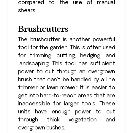
compared to the use of manual
shears.
Brushcutters
The brushcutter is another powerful
tool for the garden. This is often used
for trimming, cutting, hedging, and
landscaping. This tool has sufficient
power to cut through an overgrown
brush that can’t be handled by a line
trimmer or lawn mower. It is easier to
get into hard-to-reach areas that are
inaccessible for larger tools. These
units have enough power to cut
through thick vegetation and
overgrown bushes.