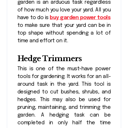
garden is an arduous task regardless
of how much you love your yard. All you
have to do is
buy garden power tools
to make sure that your yard can be in
top shape without spending a lot of
time and effort on it.
Hedge Trimmers
This is one of the must-have power
tools for gardening. It works for an all-
around task in the yard. This tool is
designed to cut bushes, shrubs, and
hedges. This may also be used for
pruning, maintaining, and trimming the
garden. A hedging task can be
completed in only half the time