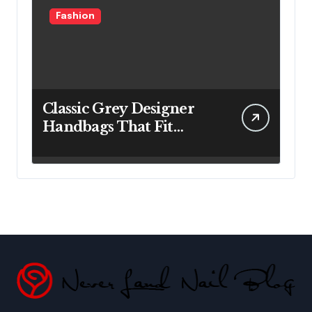
Fashion
Classic Grey Designer
Handbags That Fit
Effortlessly Into Your
Busy Lifestyle