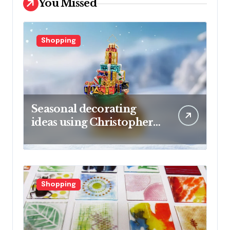
You Missed
Shopping
Seasonal decorating
ideas using Christopher
Radko glass ornaments
collections
Shopping