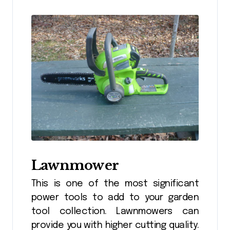
Lawnmower
This is one of the most significant
power tools to add to your garden
tool collection. Lawnmowers can
provide you with higher cutting quality.