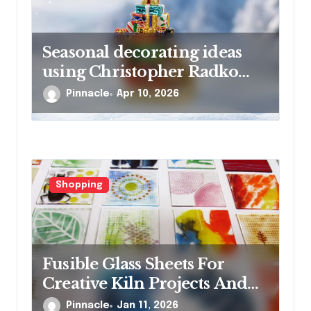
Seasonal decorating ideas
using Christopher Radko
glass ornaments collections
Pinnacle
Apr 10, 2026
Shopping
Fusible Glass Sheets For
Creative Kiln Projects And
Artistic Designs
Pinnacle
Jan 11, 2026