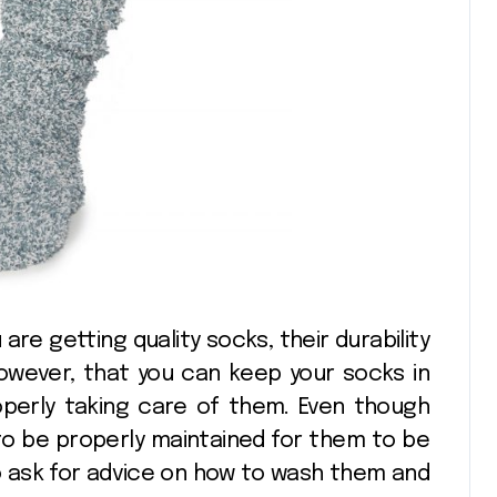
 are getting quality socks, their durability
however, that you can keep your socks in
operly taking care of them. Even though
 to be properly maintained for them to be
 to ask for advice on how to wash them and