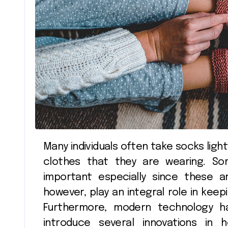
Shopping
Many individuals often take socks lightly, seeing them as a minor addition to the
clothes that they are wearing. So
important especially since these ar
however, play an integral role in keep
Furthermore, modern technology ha
introduce several innovations i