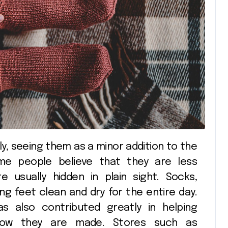
Shopping
Shopp
me people believe that they are less
e usually hidden in plain sight. Socks,
ing feet clean and dry for the entire day.
s also contributed greatly in helping
n how they are made. Stores such as