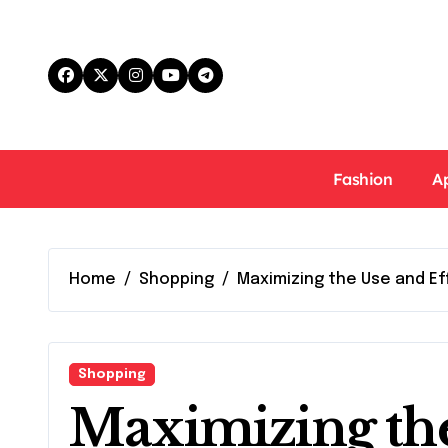
Skip
to
content
Fashion
A
Home
Shopping
Maximizing the Use and E
Shopping
Maximizing th