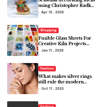
Seasonal decorating ideas
using Christopher Radko
glass ornaments
Apr 10 , 2026
collections
Shopping
Fusible Glass Sheets For
Creative Kiln Projects
And Artistic Designs
Jan 11 , 2026
Fashion
What makes silver rings
still rule the modern
jewelry world
Oct 11 , 2025
Fashion