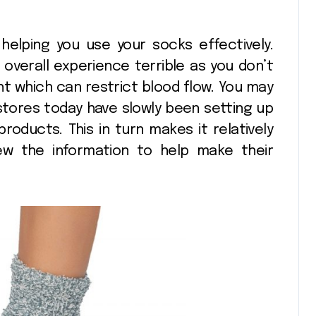
n helping you use your socks effectively.
overall experience terrible as you don’t
t which can restrict blood flow. You may
stores today have slowly been setting up
products. This in turn makes it relatively
ew the information to help make their