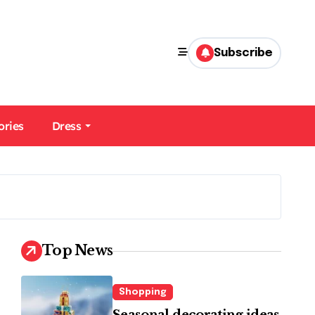
Subscribe
ories
Dress
Top News
Shopping