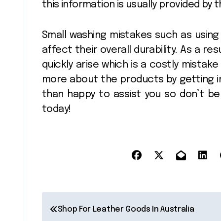
this information is usually provided by 
Small washing mistakes such as using
affect their overall durability. As a r
quickly arise which is a costly mistake
more about the products by getting in
than happy to assist you so don’t b
today!
P
Shop For Leather Goods In Australia