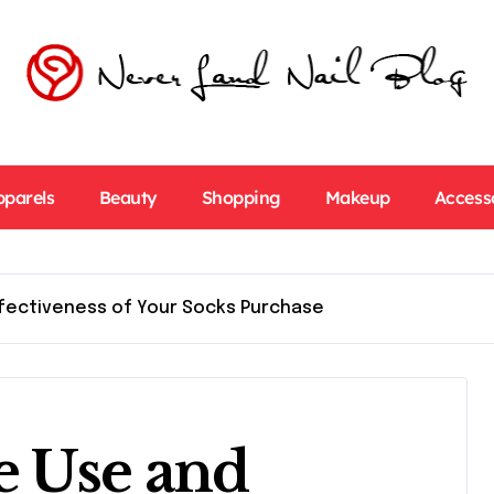
pparels
Beauty
Shopping
Makeup
Access
ffectiveness of Your Socks Purchase
e Use and