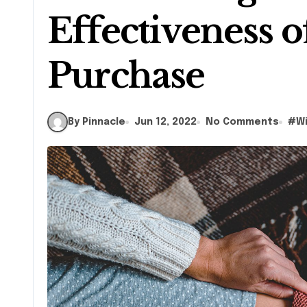
Effectiveness o
Purchase
By Pinnacle
Jun 12, 2022
No Comments
#
W