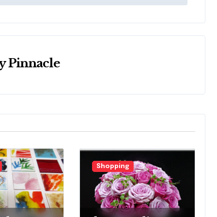
y
Pinnacle
Shopping