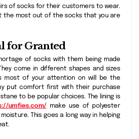
irs of socks for their customers to wear.
t the most out of the socks that you are
Seasonal
Fusi
decorating ideas
Shee
using
Crea
l for Granted
Pinnacle
Apr 10, 2026
Pin
Christopher
Proj
 shortage of socks with them being made
Radko glass
Arti
 They come in different shapes and sizes
ornaments
s most of your attention on will be the
collections
y put comfort first with their purchase
astane to be popular choices. The lining is
s://umfies.com/
make use of polyester
 moisture. This goes a long way in helping
eat.