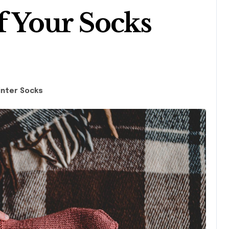
f Your Socks
inter Socks