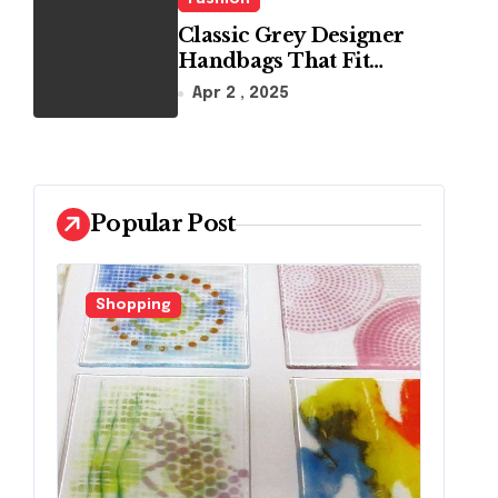
Classic Grey Designer
Handbags That Fit
Effortlessly Into Your
Apr 2 , 2025
Busy Lifestyle
Popular Post
ing
Fashion