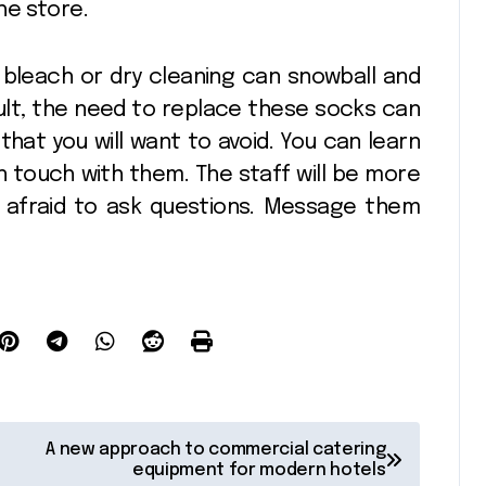
the store.
 bleach or dry cleaning can snowball and
esult, the need to replace these socks can
 that you will want to avoid. You can learn
 touch with them. The staff will be more
e afraid to ask questions. Message them
A new approach to commercial catering
equipment for modern hotels