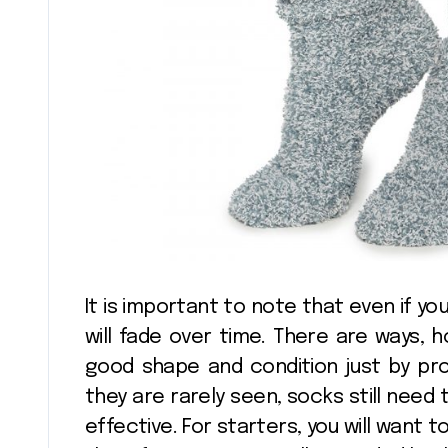
It is important to note that even if you
will fade over time. There are ways, 
good shape and condition just by pr
they are rarely seen, socks still need
effective. For starters, you will want