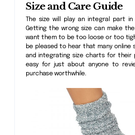
Size and Care Guide
The size will play an integral part i
Getting the wrong size can make the 
want them to be too loose or too tigh
be pleased to hear that many online 
and integrating size charts for their 
easy for just about anyone to revi
purchase worthwhile.