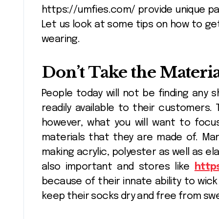
https://umfies.com/ provide unique pa
Let us look at some tips on how to ge
Flower Delivery
wearing.
And Sending
Flowers For Any
Don’t Take the Materia
Pinnacle
Jan 12, 2025
Occasion
People today will not be finding any
readily available to their customers.
however, what you will want to focu
materials that they are made of. Man
making acrylic, polyester as well as el
also important and stores like
http
because of their innate ability to wick
keep their socks dry and free from sw