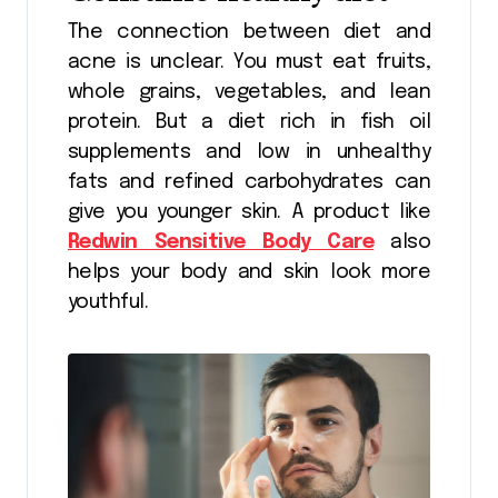
The connection between diet and
acne is unclear. You must eat fruits,
whole grains, vegetables, and lean
protein. But a diet rich in fish oil
supplements and low in unhealthy
fats and refined carbohydrates can
give you younger skin. A product like
Redwin Sensitive Body Care
also
helps your body and skin look more
youthful.