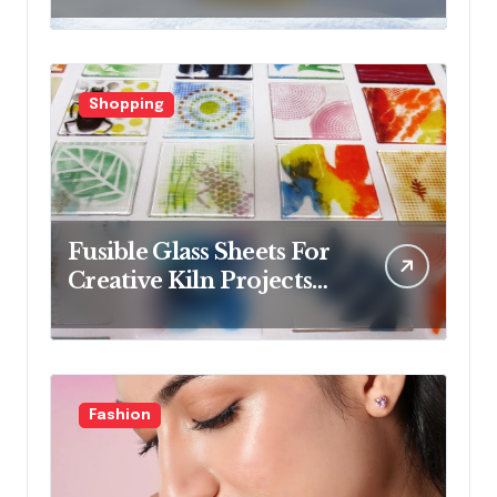
collections
Shopping
Fusible Glass Sheets For
Creative Kiln Projects
And Artistic Designs
Fashion