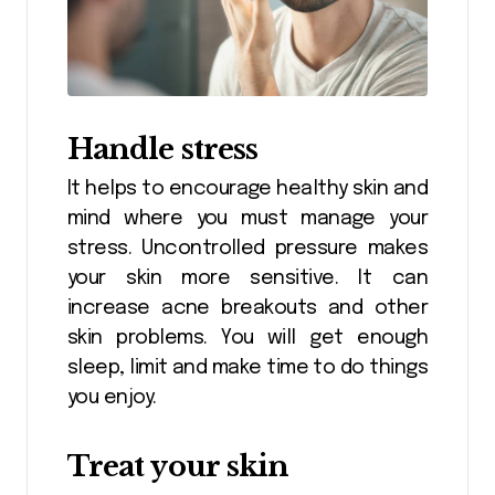
Handle stress
It helps to encourage healthy skin and
mind where you must manage your
stress. Uncontrolled pressure makes
your skin more sensitive. It can
increase acne breakouts and other
skin problems. You will get enough
sleep, limit and make time to do things
you enjoy.
Treat your skin