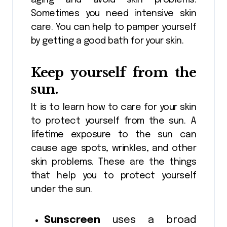
Sometimes you need intensive skin
care. You can help to pamper yourself
by getting a good bath for your skin.
Keep yourself from the
sun.
It is to learn how to care for your skin
to protect yourself from the sun. A
lifetime exposure to the sun can
cause age spots, wrinkles, and other
skin problems. These are the things
that help you to protect yourself
under the sun.
Sunscreen
uses a broad