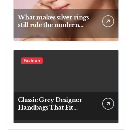
What makes silver rings
still rule the modern
jewelry world
Fashion
Classic Grey Designer
Handbags That Fit
Effortlessly Into Your
Busy Lifestyle