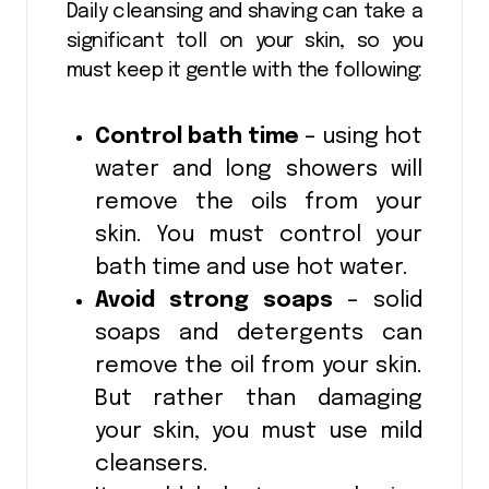
Daily cleansing and shaving can take a
significant toll on your skin, so you
must keep it gentle with the following:
Control bath time
– using hot
water and long showers will
remove the oils from your
skin. You must control your
bath time and use hot water.
Avoid strong soaps
– solid
soaps and detergents can
remove the oil from your skin.
But rather than damaging
your skin, you must use mild
cleansers.