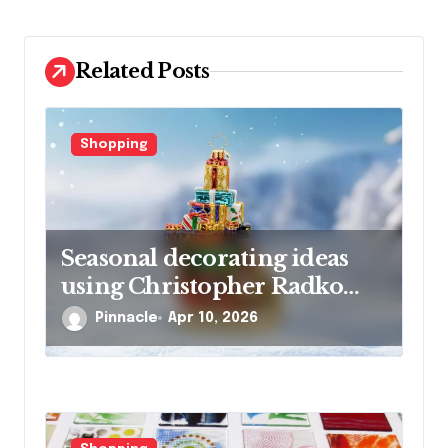
t
i
o
Related Posts
n
Shopping
Seasonal decorating ideas
using Christopher Radko
glass ornaments collections
Pinnacle
Apr 10, 2026