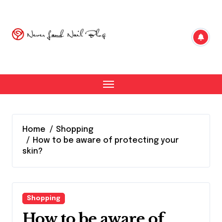
Skip
to
content
Home
Shopping
How to be aware of protecting your
skin?
Shopping
How to be aware of