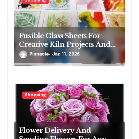
Shopping
Fusible Glass Sheets For
Creative Kiln Projects And
Artistic Designs
Pinnacle
Jan 11, 2026
Shopping
Flower Delivery And