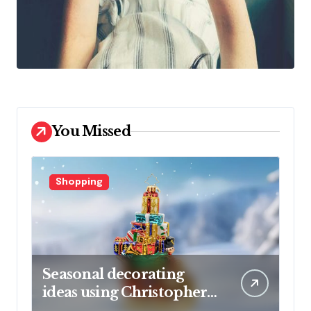
You Missed
Shopping
Seasonal decorating
ideas using Christopher
Radko glass ornaments