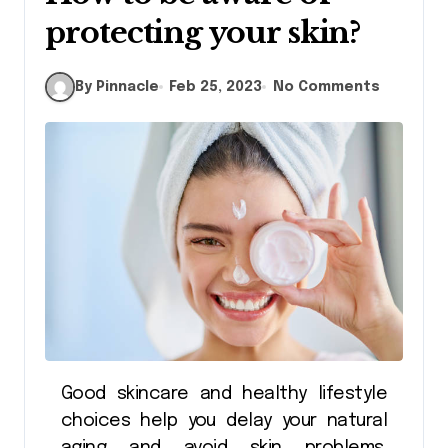
protecting your skin?
By Pinnacle
Feb 25, 2023
No Comments
Good skincare and healthy lifestyle
choices help you delay your natural
aging and avoid skin problems.