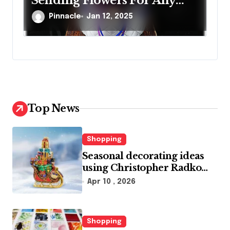
Sending Flowers For Any
Occasion
Pinnacle
Jan 12, 2025
Top News
Shopping
Seasonal decorating ideas
using Christopher Radko
glass ornaments collections
Apr 10 , 2026
Shopping