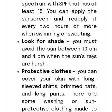
spectrum with SPF that has at
least 15. You can apply the
sunscreen and reapply it
every two hours or more
when swimming or sweating.
Look for shade
– you must
avoid the sun between 10 am
and 4 pm when the sun’s rays
are harsh.
Protective clothes
– you can
cover your skin with long-
sleeved shirts, brimmed hats,
and long pants. There are
some washing or sun-
protective clothing made to