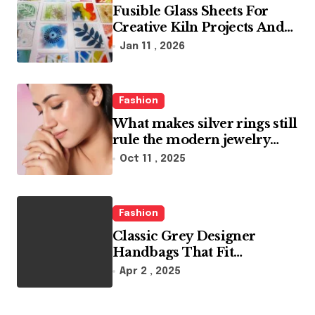
Fusible Glass Sheets For
Creative Kiln Projects And
Artistic Designs
Jan 11 , 2026
Fashion
What makes silver rings still
rule the modern jewelry
world
Oct 11 , 2025
Fashion
Classic Grey Designer
Handbags That Fit
Effortlessly Into Your Busy
Apr 2 , 2025
Lifestyle