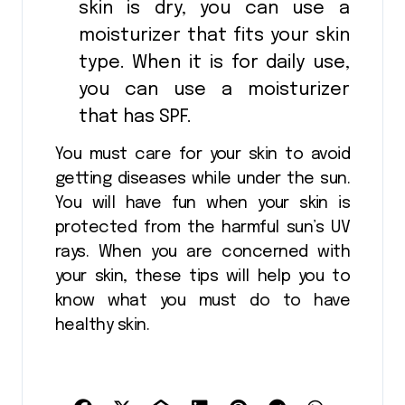
skin is dry, you can use a
moisturizer that fits your skin
type. When it is for daily use,
you can use a moisturizer
that has SPF.
You must care for your skin to avoid
getting diseases while under the sun.
You will have fun when your skin is
protected from the harmful sun’s UV
rays. When you are concerned with
your skin, these tips will help you to
know what you must do to have
healthy skin.