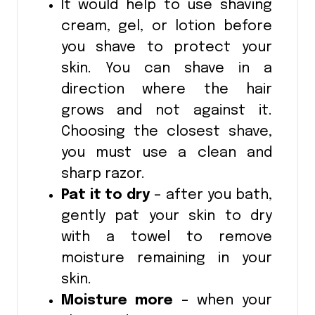
It would help to use shaving
cream, gel, or lotion before
you shave to protect your
skin. You can shave in a
direction where the hair
grows and not against it.
Choosing the closest shave,
you must use a clean and
sharp razor.
Pat it to dry
– after you bath,
gently pat your skin to dry
with a towel to remove
moisture remaining in your
skin.
Moisture more
– when your