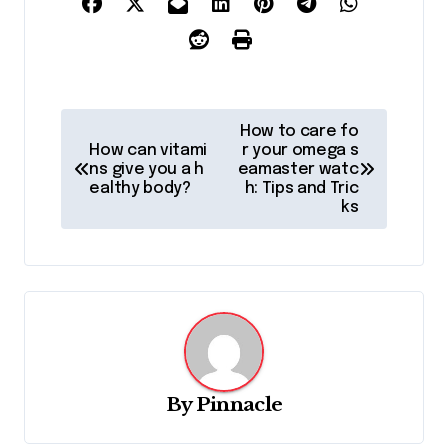
P
How to care fo
o
How can vitami
r your omega s
ns give you a h
eamaster watc
s
ealthy body?
h: Tips and Tric
ks
t
n
a
v
i
g
By
Pinnacle
a