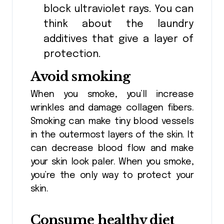
block ultraviolet rays. You can
think about the laundry
additives that give a layer of
protection.
Avoid smoking
When you smoke, you’ll increase
wrinkles and damage collagen fibers.
Smoking can make tiny blood vessels
in the outermost layers of the skin. It
can decrease blood flow and make
your skin look paler. When you smoke,
you’re the only way to protect your
skin.
Consume healthy diet