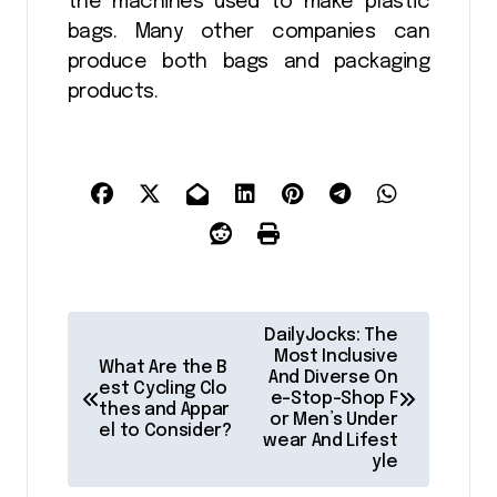
the machines used to make plastic
bags. Many other companies can
produce both bags and packaging
products.
P
DailyJocks: The
o
Most Inclusive
What Are the B
And Diverse On
est Cycling Clo
s
e-Stop-Shop F
thes and Appar
or Men’s Under
t
el to Consider?
wear And Lifest
yle
n