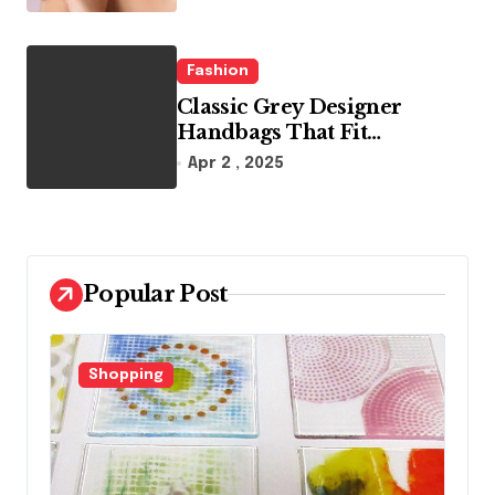
Fashion
Classic Grey Designer
Handbags That Fit
Effortlessly Into Your Busy
Apr 2 , 2025
Lifestyle
Popular Post
Fashion
F