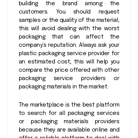
building the brand among the
customers. You should request
samples or the quality of the material;
this will avoid dealing with the worst
packaging that can affect the
company’s reputation. Always ask your
plastic packaging service provider for
an estimated cost; this will help you
compare the price offered with other
packaging service providers or
packaging materials in the market.
The marketplace is the best platform
to search for all packaging services
or packaging materials providers
because they are available online and