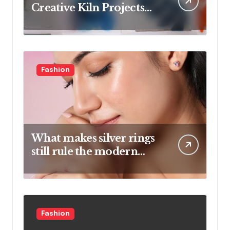
Creative Kiln Projects
And Artistic Designs
Fashion
What makes silver rings
still rule the modern
jewelry world
Fashion