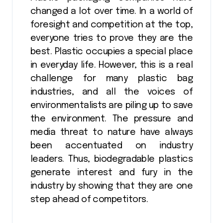
changed a lot over time. In a world of
foresight and competition at the top,
everyone tries to prove they are the
best. Plastic occupies a special place
in everyday life. However, this is a real
challenge for many plastic bag
industries, and all the voices of
environmentalists are piling up to save
the environment. The pressure and
media threat to nature have always
been accentuated on industry
leaders. Thus, biodegradable plastics
generate interest and fury in the
industry by showing that they are one
step ahead of competitors.