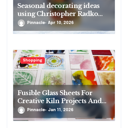
Seasonal decorating ideas
using Christopher Radko
glass ornaments collections
Pinnacle
Apr 10, 2026
Shopping
Fusible Glass Sheets For
Creative Kiln Projects And
Artistic Designs
Pinnacle
Jan 11, 2026