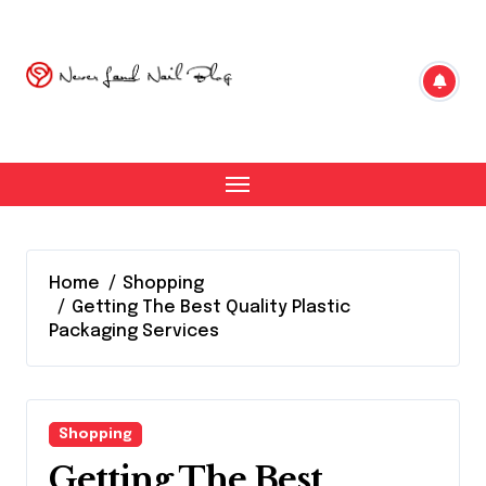
Skip
to
content
Home
Shopping
Getting The Best Quality Plastic
Packaging Services
Shopping
Getting The Best