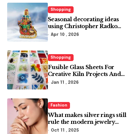
Shopping
Seasonal decorating ideas
using Christopher Radko
glass ornaments collections
Apr 10 , 2026
Shopping
Fusible Glass Sheets For
Creative Kiln Projects And
Artistic Designs
Jan 11 , 2026
Fashion
What makes silver rings still
rule the modern jewelry
world
Oct 11 , 2025