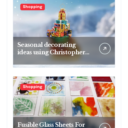
Shopping
Seasonal decorating
ideas using Christopher
Radko glass ornaments
collections
Shopping
Fusible Glass Sheets For