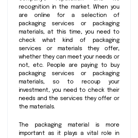
recognition in the market. When you
are online for a selection of
packaging services or packaging
materials, at this time, you need to
check what kind of packaging
services or materials they offer,
whether they can meet your needs or
not, etc. People are paying to buy
packaging services or packaging
materials, so to recoup your
investment, you need to check their
needs and the services they offer or
the materials.
The packaging material is more
important as it plays a vital role in