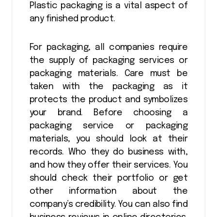
Plastic packaging is a vital aspect of
any finished product.
For packaging, all companies require
the supply of packaging services or
packaging materials. Care must be
taken with the packaging as it
protects the product and symbolizes
your brand. Before choosing a
packaging service or packaging
materials, you should look at their
records. Who they do business with,
and how they offer their services. You
should check their portfolio or get
other information about the
company’s credibility. You can also find