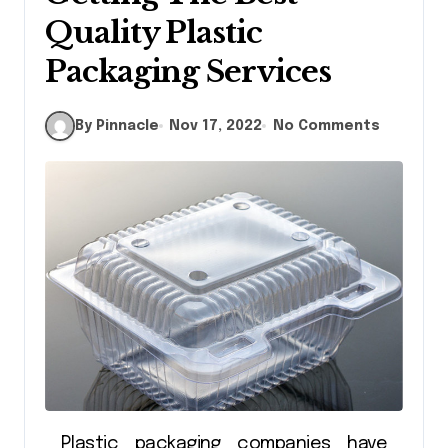
Quality Plastic
Packaging Services
By Pinnacle
Nov 17, 2022
No Comments
Plastic packaging companies have