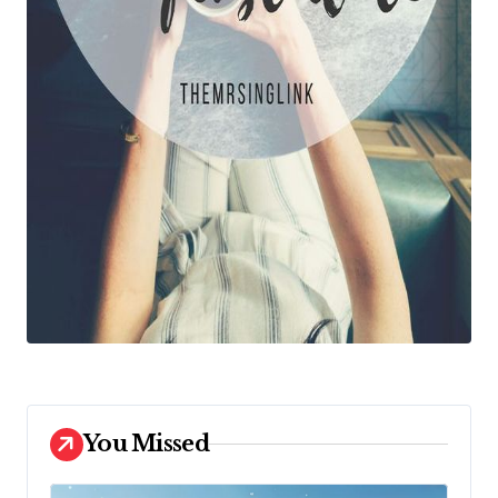
You Missed