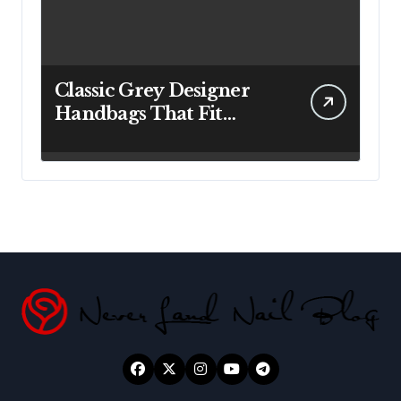
Classic Grey Designer
Handbags That Fit
Effortlessly Into Your
Busy Lifestyle