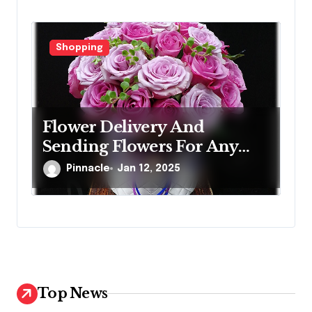
Shopping
Flower Delivery And
Sending Flowers For Any
Occasion
Pinnacle
Jan 12, 2025
Top News