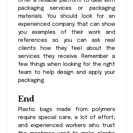
offer a reliable platform to deal with
packaging services or packaging
materials. You should look for an
experienced company that can show
you examples of their work and
references so you can ask real
clients how they feel about the
services they receive. Remember a
few things when looking for the right
team to help design and apply your
packaging.
End
Plastic bags made from polymers
require special care, a lot of effort,
and experienced workers who trust