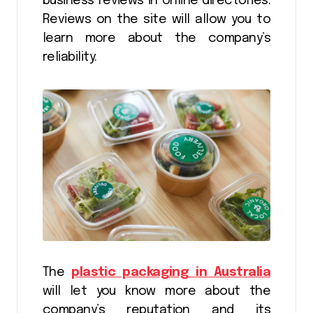
business reviews in online directories.
Reviews on the site will allow you to
learn more about the company’s
reliability.
The
plastic packaging in Australia
will let you know more about the
company’s reputation and its