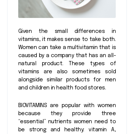
Given the small differences in
vitamins, it makes sense to take both.
Women can take a multivitamin that is
caused by a company that has an all-
natural product. These types of
vitamins are also sometimes sold
alongside similar products for men
and children in health food stores.
BIOVITAMINS are popular with women
because they provide three
“essential” nutrients women need to
be strong and healthy: vitamin A,