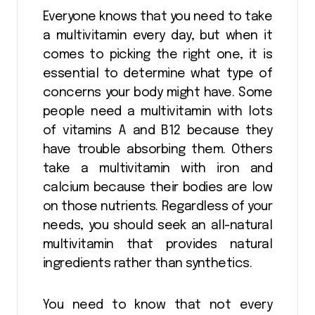
Everyone knows that you need to take
a multivitamin every day, but when it
comes to picking the right one, it is
essential to determine what type of
concerns your body might have. Some
people need a multivitamin with lots
of vitamins A and B12 because they
have trouble absorbing them. Others
take a multivitamin with iron and
calcium because their bodies are low
on those nutrients. Regardless of your
needs, you should seek an all-natural
multivitamin that provides natural
ingredients rather than synthetics.
You need to know that not every