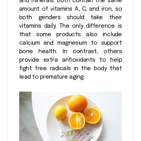
and minerals. Both contain the same
amount of vitamins A, C, and iron, so
both genders should take their
vitamins daily. The only difference is
that some products also include
calcium and magnesium to support
bone health. In contrast, others
provide extra antioxidants to help
fight free radicals in the body that
lead to premature aging.