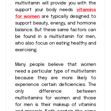
multivitamin will provide you with the
support your body needs.
vitamins
for women
are typically designed to
support beauty, energy, and hormone
balance. But these same factors can
be found in a multivitamin for men,
who also focus on eating healthy and
exercising.
Many people believe that women
need a particular type of multivitamin
because they are more likely to
experience certain deficiencies. The
only difference between
multivitamins for women and those
for men is their makeup of vitamins