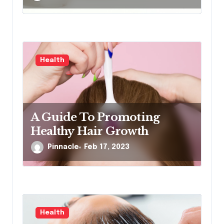
Health
A Guide To Promoting
Healthy Hair Growth
Pinnacle
Feb 17, 2023
Health