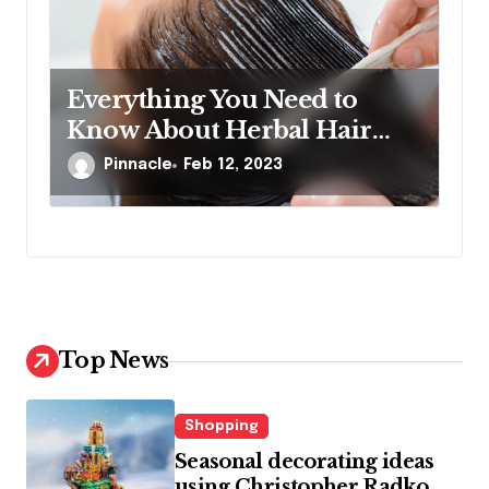
Everything You Need to
Know About Herbal Hair
Treatments
Pinnacle
Feb 12, 2023
Top News
Shopping
Seasonal decorating ideas
using Christopher Radko