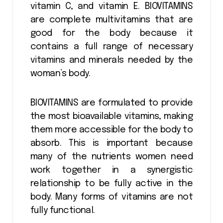
vitamin C, and vitamin E. BIOVITAMINS
are complete multivitamins that are
good for the body because it
contains a full range of necessary
vitamins and minerals needed by the
woman’s body.
BIOVITAMINS are formulated to provide
the most bioavailable vitamins, making
them more accessible for the body to
absorb. This is important because
many of the nutrients women need
work together in a synergistic
relationship to be fully active in the
body. Many forms of vitamins are not
fully functional.