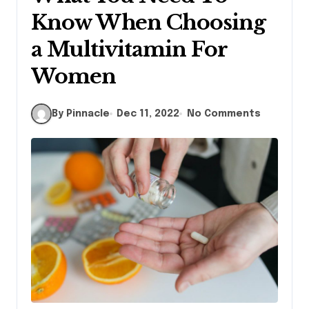
Know When Choosing
a Multivitamin For
Women
By Pinnacle
Dec 11, 2022
No Comments