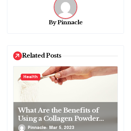
v
i
g
By
Pinnacle
a
t
i
Related Posts
o
n
Health
What Are the Benefits of
Using a Collagen Powder
Product
Pinnacle
Mar 5, 2023