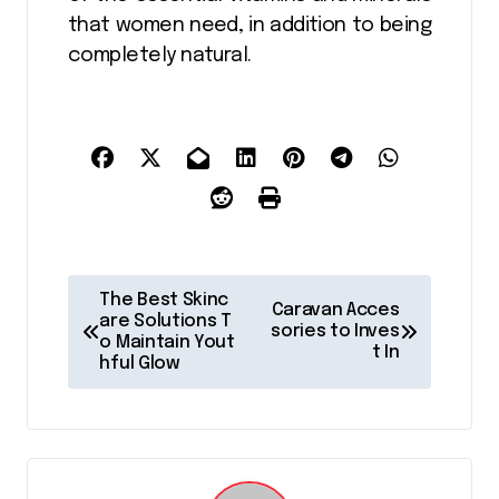
that women need, in addition to being
completely natural.
P
The Best Skinc
Caravan Acces
o
are Solutions T
sories to Inves
o Maintain Yout
t In
s
hful Glow
t
n
a