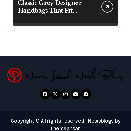
Classic Grey Designer
Handbags That Fit
Effortlessly Into Your
Busy Lifestyle
Copyright © All rights reserved
|
Newsblogs
by
Themeansar
.