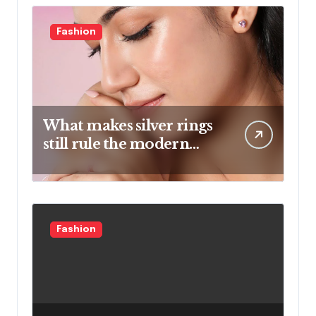
Fashion
What makes silver rings
still rule the modern
jewelry world
Fashion