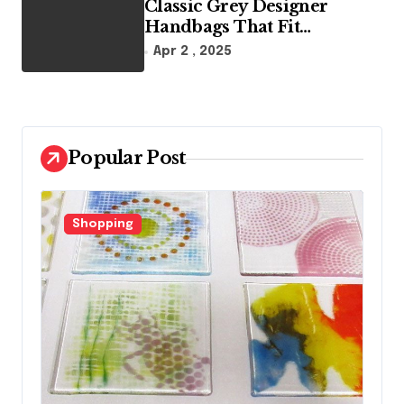
Classic Grey Designer
Handbags That Fit
Effortlessly Into Your Busy
Apr 2 , 2025
Lifestyle
Popular Post
Fashion
F