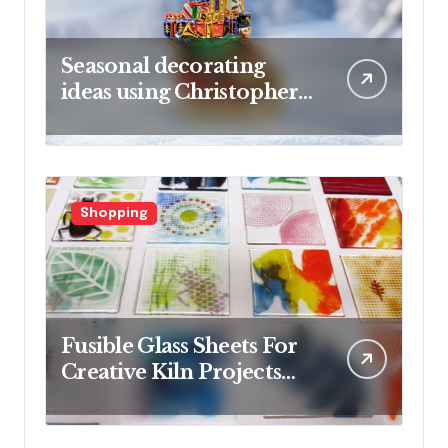
Seasonal decorating
ideas using Christopher
Radko glass ornaments
collections
Shopping
Fusible Glass Sheets For
Creative Kiln Projects
And Artistic Designs