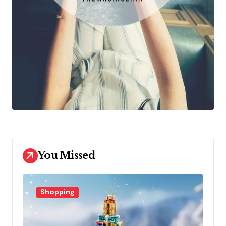
You Missed
Shopping