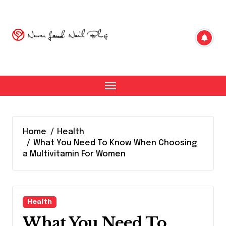
Skip
to
content
Home
Health
What You Need To Know When Choosing
a Multivitamin For Women
Health
What You Need To