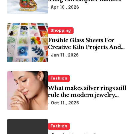
glass ornaments collections
Apr 10 , 2026
Shopping
Fusible Glass Sheets For
Creative Kiln Projects And
Artistic Designs
Jan 11 , 2026
Fashion
What makes silver rings still
rule the modern jewelry
world
Oct 11 , 2025
Fashion