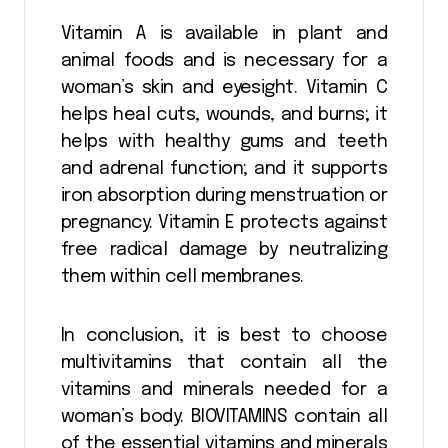
Vitamin A is available in plant and
animal foods and is necessary for a
woman’s skin and eyesight. Vitamin C
helps heal cuts, wounds, and burns; it
helps with healthy gums and teeth
and adrenal function; and it supports
iron absorption during menstruation or
pregnancy. Vitamin E protects against
free radical damage by neutralizing
them within cell membranes.
In conclusion, it is best to choose
multivitamins that contain all the
vitamins and minerals needed for a
woman’s body. BIOVITAMINS contain all
of the essential vitamins and minerals